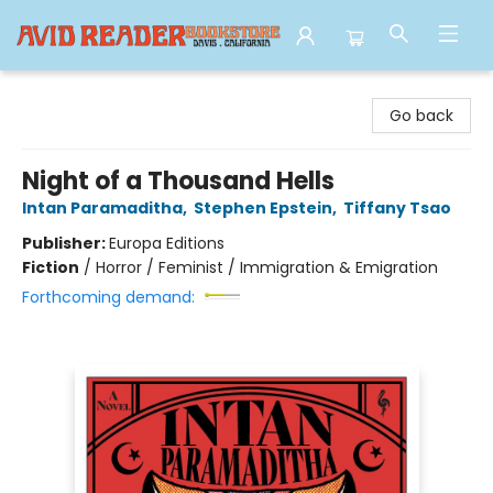
Avid Reader
Go back
Night of a Thousand Hells
Intan Paramaditha
,
Stephen Epstein
,
Tiffany Tsao
Publisher:
Europa Editions
Fiction
/
Horror / Feminist / Immigration & Emigration
Forthcoming demand: