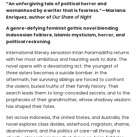
“An unforgiving tale of political horror and
womanhood by a writer that is fearless.”—
Mariana
Enriquez, author of
Our Share of Night
A genre-defying feminist gothic novel blending
Indonesian folklore, Islamic mysticism, horror, and
political reckoning
International literary sensation Intan Paramaditha returns
with her most ambitious and haunting work to date. The
novel opens with a devastating act: the youngest of
three sisters becomes a suicide bomber. In the
aftermath, her surviving siblings are forced to confront
the violent, buried truths of their family history. Their
search leads them to long-concealed secrets, and to the
prophecies of their grandmother, whose shadowy wisdom
has shaped their fates.
Set across Indonesia, the United States, and Australia, the
novel explores class divides, sisterhood, migration, shame,
abandonment, and the politics of care—all through a