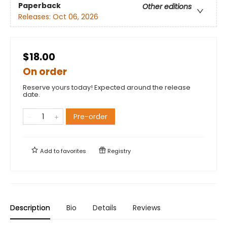
Paperback
Other editions
Releases:
Oct 06, 2026
$18.00
On order
Reserve yours today! Expected around the release
date.
Pre-order
Add to
favorites
Registry
Description
Bio
Details
Reviews