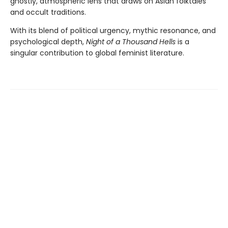
ghostly, atmospheric lens that draws on Asian folktales
and occult traditions.
With its blend of political urgency, mythic resonance, and
psychological depth,
Night of a Thousand Hells
is a
singular contribution to global feminist literature.