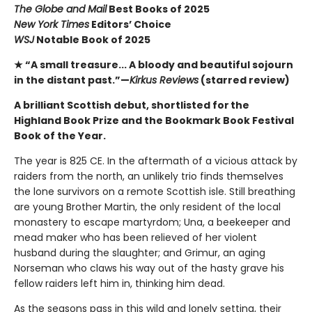
The Globe and Mail
Best Books of 2025
New York Times
Editors’ Choice
WSJ
Notable Book of 2025
★ “A small treasure... A bloody and beautiful sojourn
in the distant past.”—
Kirkus Reviews
(starred review)
A brilliant Scottish debut, shortlisted for the
Highland Book Prize and the Bookmark Book Festival
Book of the Year.
The year is 825 CE. In the aftermath of a vicious attack by
raiders from the north, an unlikely trio finds themselves
the lone survivors on a remote Scottish isle. Still breathing
are young Brother Martin, the only resident of the local
monastery to escape martyrdom; Una, a beekeeper and
mead maker who has been relieved of her violent
husband during the slaughter; and Grimur, an aging
Norseman who claws his way out of the hasty grave his
fellow raiders left him in, thinking him dead.
As the seasons pass in this wild and lonely setting, their