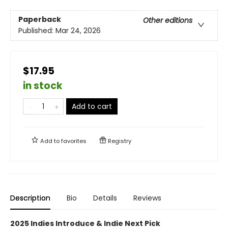
Paperback
Other editions
Published:
Mar 24, 2026
$17.95
in stock
Add to cart
Add to
favorites
Registry
Description
Bio
Details
Reviews
2025 Indies Introduce & Indie Next Pick