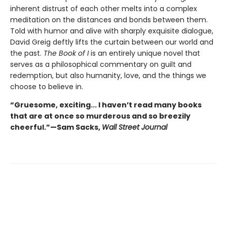
inherent distrust of each other melts into a complex
meditation on the distances and bonds between them.
Told with humor and alive with sharply exquisite dialogue,
David Greig deftly lifts the curtain between our world and
the past.
The Book of I
is an entirely unique novel that
serves as a philosophical commentary on guilt and
redemption, but also humanity, love, and the things we
choose to believe in.
“Gruesome, exciting... I haven’t read many books
that are at once so murderous and so breezily
cheerful.”—Sam Sacks,
Wall Street Journal