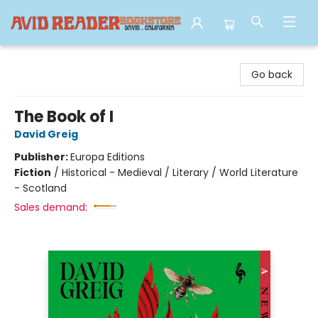
Avid Reader
Go back
The Book of I
David Greig
Publisher:
Europa Editions
Fiction
/
Historical - Medieval / Literary / World Literature
- Scotland
Sales demand: