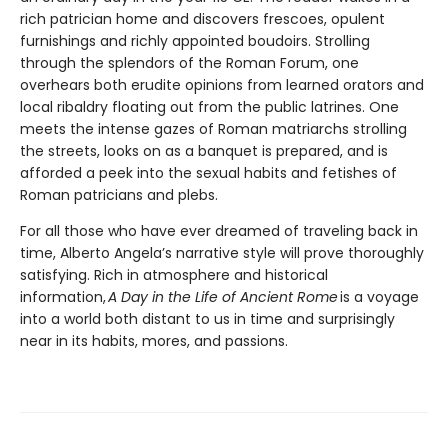
rich patrician home and discovers frescoes, opulent
furnishings and richly appointed boudoirs. Strolling
through the splendors of the Roman Forum, one
overhears both erudite opinions from learned orators and
local ribaldry floating out from the public latrines. One
meets the intense gazes of Roman matriarchs strolling
the streets, looks on as a banquet is prepared, and is
afforded a peek into the sexual habits and fetishes of
Roman patricians and plebs.
For all those who have ever dreamed of traveling back in
time, Alberto Angela’s narrative style will prove thoroughly
satisfying. Rich in atmosphere and historical
information,
A Day in the Life of Ancient Rome
is a voyage
into a world both distant to us in time and surprisingly
near in its habits, mores, and passions.