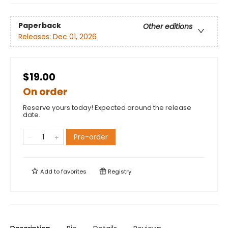
Paperback
Other editions
Releases:
Dec 01, 2026
$19.00
On order
Reserve yours today! Expected around the release
date.
Pre-order
Add to
favorites
Registry