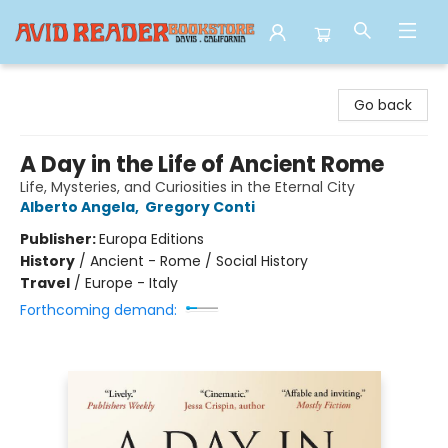
Avid Reader
Go back
A Day in the Life of Ancient Rome
Life, Mysteries, and Curiosities in the Eternal City
Alberto Angela
,
Gregory Conti
Publisher:
Europa Editions
History
/
Ancient - Rome / Social History
Travel
/
Europe - Italy
Forthcoming demand: