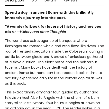
Description
Bio
Details
Reviews
Spend a day in ancient Rome with this brilliantly
immersive journey into the past.
“A wonderful book for lovers of history and novices
alike.”—
History and other Thoughts
The wondrous extravagance of banquets where
flamingos are roasted whole and wine flows like rivers. The
roar of frenzied spectators inside the Colosseum during a
battle between gladiators. A crowd of onlookers gathered
at a slave auction. The silent baths and the boisterous
taverns... Many books have dealt with the history of
ancient Rome but none can take readers back in time to
actually experience daily life in the Roman capital as well
as this book.
This extraordinary armchair tour, guided by author and
television host Alberto Angela with the charm of a born
storyteller, lasts twenty-four hours. It begins at dawn on
an ordinary day in the year 115 CE. The reader wakes in a