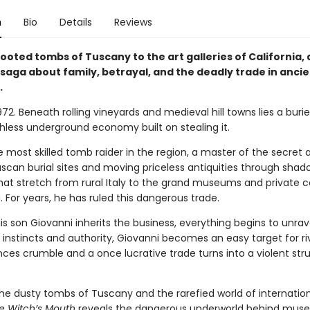
n
Bio
Details
Reviews
ooted tombs of Tuscany to the art galleries of California, 
saga about family, betrayal, and the deadly trade in ancie
.
72. Beneath rolling vineyards and medieval hill towns lies a bur
hless underground economy built on stealing it.
e most skilled tomb raider in the region, a master of the secret a
uscan burial sites and moving priceless antiquities through sha
hat stretch from rural Italy to the grand museums and private c
 For years, he has ruled this dangerous trade.
s son Giovanni inherits the business, everything begins to unrav
s instincts and authority, Giovanni becomes an easy target for ri
ances crumble and a once lucrative trade turns into a violent str
he dusty tombs of Tuscany and the rarefied world of internation
e Witch’s Mouth
reveals the dangerous underworld behind mus