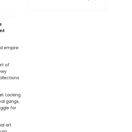
a
nt
ied empire
rt of
dowy
ollections
el. Lacking
val gangs,
uggle for
al art
eum