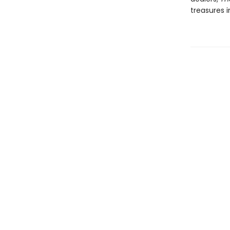
treasures i