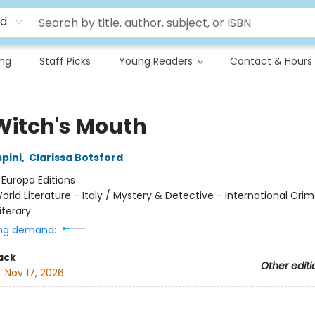
rd
ing
Staff Picks
Young Readers
Contact & Hours
Witch's Mouth
pini
,
Clarissa Botsford
:
Europa Editions
orld Literature - Italy / Mystery & Detective - International Cri
iterary
ng demand:
ack
Other editi
:
Nov 17, 2026