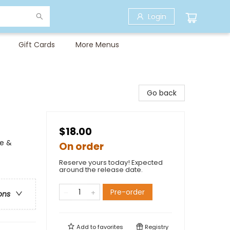
Login
Gift Cards
More Menus
Go back
$18.00
me &
On order
Reserve yours today! Expected
around the release date.
Pre-order
ons
Add to
favorites
Registry