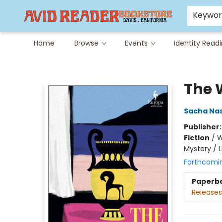
Careers at Avid
Avid & Co. Toys
Keywo
Home
Browse
Events
Identity Read
Avid Reader
The 
Sacha Nas
Publisher
Fiction
/
W
Mystery / L
Forthcomi
Paperb
Releases