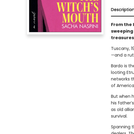
Descriptio
From the l
sweeping 
treasures
Tuscany, 19
—and a rut
Bardo is th
looting Etr
networks t
of America.
But when hi
his father’
as old alli
survival.
Spanning t
dealers,
Th