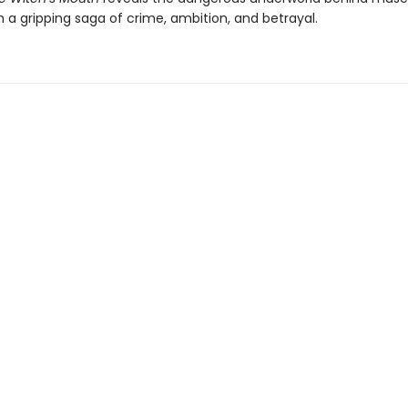
n a gripping saga of crime, ambition, and betrayal.