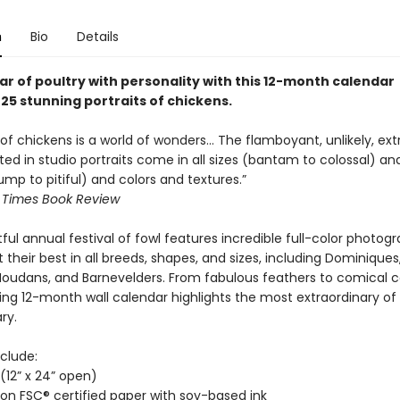
n
Bio
Details
ar of poultry with personality with this 12-month calendar
25 stunning portraits of chickens.
 of chickens is a world of wonders… The flamboyant, unlikely, ex
ted in studio portraits come in all sizes (bantam to colossal) a
mp to pitiful) and colors and textures.”
 Times Book Review
tful annual festival of fowl features incredible full-color photog
 their best in all breeds, shapes, and sizes, including Dominiques
Houdans, and Barnevelders. From fabulous feathers to comical 
ing 12-month wall calendar highlights the most extraordinary of
ry.
clude:
” (12” x 24” open)
 on FSC® certified paper with soy-based ink