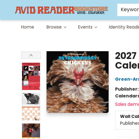
Careers at Avid
Avid & Co. Toys
Keywo
Home
Browse
Events
Identity Read
Avid Reader
2027
Cale
Green-Ar
Publisher
Calendar
Sales dem
Wall Ca
Publishe