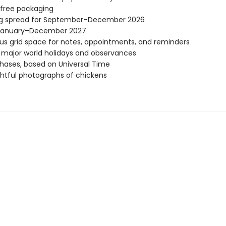
-free packaging
ng spread for September–December 2026
January–December 2027
s grid space for notes, appointments, and reminders
l major world holidays and observances
ases, based on Universal Time
ghtful photographs of chickens