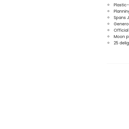
Plastic
Planni
Spans 
Generou
Officia
Moon ph
25 deli