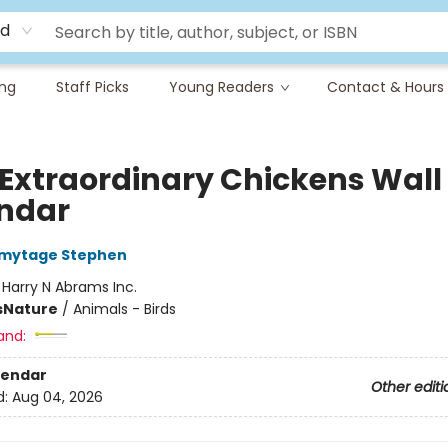
rd
ing
Staff Picks
Young Readers
Contact & Hours
 Extraordinary Chickens Wall
ndar
mytage Stephen
:
Harry N Abrams Inc.
s
Nature
/
Animals - Birds
and:
lendar
Other editi
d:
Aug 04, 2026