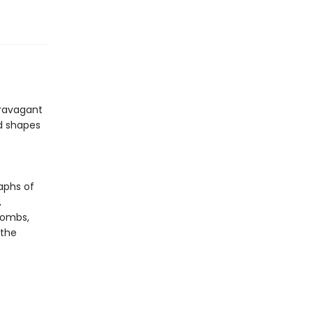
travagant
nd shapes
raphs of
,
combs,
 the