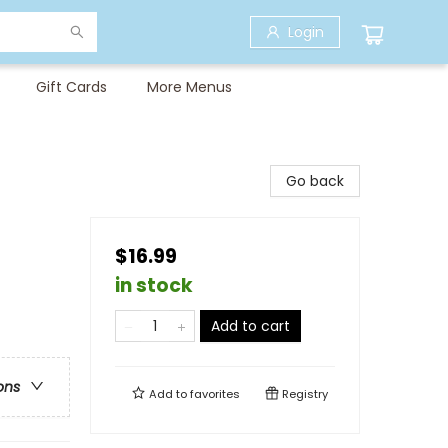
Login
Gift Cards
More Menus
Go back
$16.99
in stock
Add to cart
ons
Add to
favorites
Registry