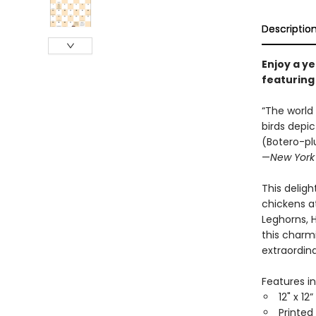
Descriptio
Enjoy a ye
featuring 
“The world
birds depic
(Botero-plu
—
New York
This deligh
chickens at
Leghorns, 
this charm
extraordina
Features in
12" x 12
Printed