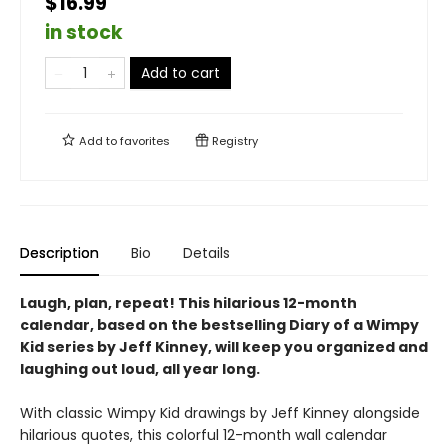
$16.99
in stock
Add to cart
Add to
favorites
Registry
Description
Bio
Details
Laugh, plan, repeat!
This hilarious 12-month
calendar, based on the bestselling Diary of a Wimpy
Kid series by Jeff Kinney, will keep you organized and
laughing out loud, all year long.
With classic Wimpy Kid drawings by Jeff Kinney alongside
hilarious quotes, this colorful 12-month wall calendar