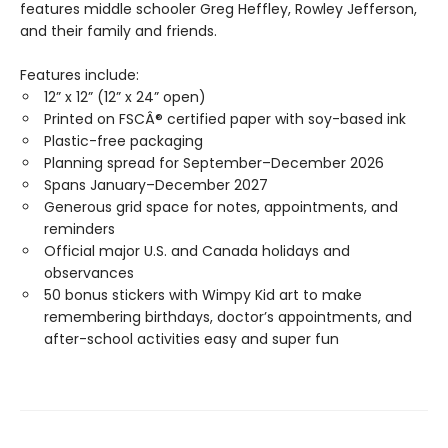
features middle schooler Greg Heffley, Rowley Jefferson,
and their family and friends.
Features include:
12” x 12” (12” x 24” open)
Printed on FSCÂ® certified paper with soy-based ink
Plastic-free packaging
Planning spread for September–December 2026
Spans January–December 2027
Generous grid space for notes, appointments, and
reminders
Official major U.S. and Canada holidays and
observances
50 bonus stickers with Wimpy Kid art to make
remembering birthdays, doctor’s appointments, and
after-school activities easy and super fun