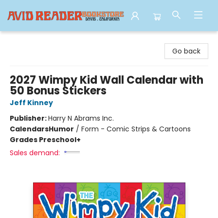
Avid Reader
Go back
2027 Wimpy Kid Wall Calendar with
50 Bonus Stickers
Jeff Kinney
Publisher:
Harry N Abrams Inc.
Calendars
Humor
/
Form - Comic Strips & Cartoons
Grades Preschool+
Sales demand: