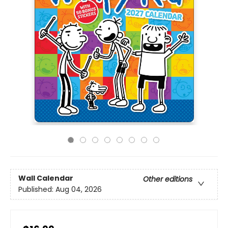
Wall Calendar
Other editions
Published:
Aug 04, 2026