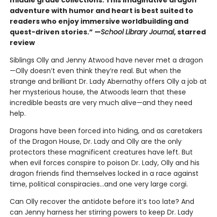
adventure with humor and heart is best suited to
readers who enjoy immersive worldbuilding and
quest-driven stories.” —
School Library Journal
, starred
review
Siblings Olly and Jenny Atwood have never met a dragon
—Olly doesn’t even think they’re real. But when the
strange and brilliant Dr. Lady Abernathy offers Olly a job at
her mysterious house, the Atwoods learn that these
incredible beasts are very much alive—and they need
help.
Dragons have been forced into hiding, and as caretakers
of the Dragon House, Dr. Lady and Olly are the only
protectors these magnificent creatures have left. But
when evil forces conspire to poison Dr. Lady, Olly and his
dragon friends find themselves locked in a race against
time, political conspiracies…and one very large corgi.
Can Olly recover the antidote before it’s too late? And
can Jenny harness her stirring powers to keep Dr. Lady