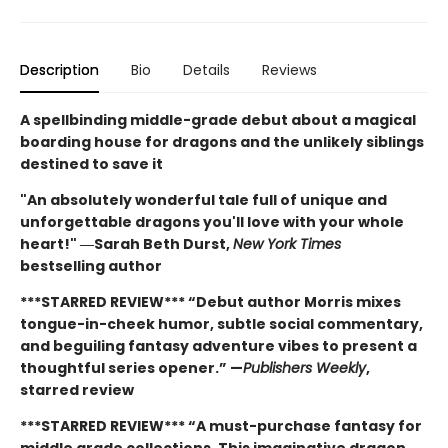
Description
Bio
Details
Reviews
A spellbinding middle-grade debut about a magical
boarding house for dragons and the unlikely siblings
destined to save it
"An absolutely wonderful tale full of unique and
unforgettable dragons you'll love with your whole
heart!" ―Sarah Beth Durst,
New York Times
bestselling author
***STARRED REVIEW*** “Debut author Morris mixes
tongue-in-cheek humor, subtle social commentary,
and beguiling fantasy adventure vibes to present a
thoughtful series opener.” —
Publishers Weekly
,
starred review
***STARRED REVIEW*** “A must-purchase fantasy for
middle grade collections. This imaginative dragon