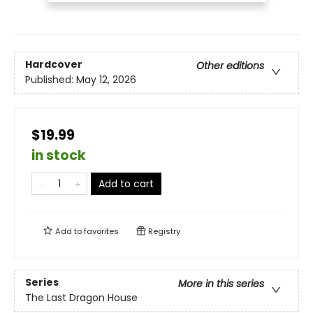
Hardcover
Other editions
Published:
May 12, 2026
$19.99
in stock
Add to cart
Add to
favorites
Registry
Series
More in this series
The Last Dragon House