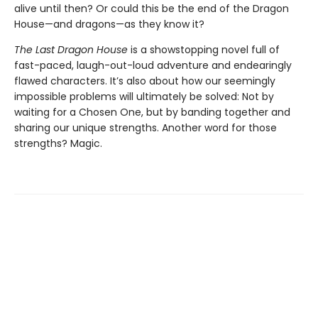
alive until then? Or could this be the end of the Dragon
House—and dragons—as they know it?
The Last Dragon House
is a showstopping novel full of
fast-paced, laugh-out-loud adventure and endearingly
flawed characters. It’s also about how our seemingly
impossible problems will ultimately be solved: Not by
waiting for a Chosen One, but by banding together and
sharing our unique strengths. Another word for those
strengths? Magic.