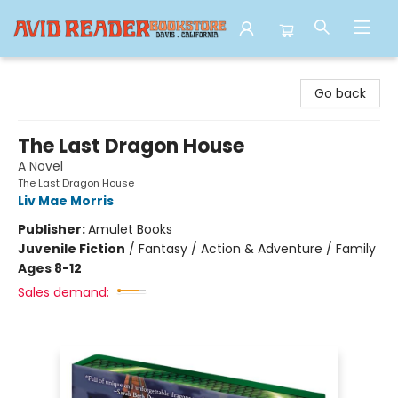
Avid Reader
Go back
The Last Dragon House
A Novel
The Last Dragon House
Liv Mae Morris
Publisher:
Amulet Books
Juvenile Fiction
/
Fantasy / Action & Adventure / Family
Ages 8-12
Sales demand: