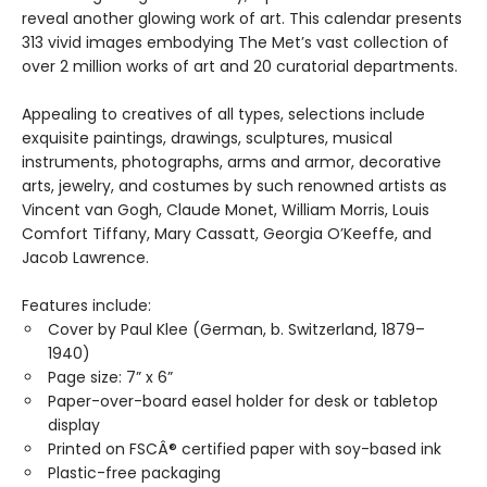
reveal another glowing work of art. This calendar presents
313 vivid images embodying The Met’s vast collection of
over 2 million works of art and 20 curatorial departments.
Appealing to creatives of all types, selections include
exquisite paintings, drawings, sculptures, musical
instruments, photographs, arms and armor, decorative
arts, jewelry, and costumes by such renowned artists as
Vincent van Gogh, Claude Monet, William Morris, Louis
Comfort Tiffany, Mary Cassatt, Georgia O’Keeffe, and
Jacob Lawrence.
Features include:
Cover by Paul Klee (German, b. Switzerland, 1879–
1940)
Page size: 7” x 6”
Paper-over-board easel holder for desk or tabletop
display
Printed on FSCÂ® certified paper with soy-based ink
Plastic-free packaging