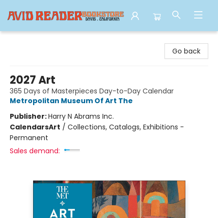
Avid Reader
Go back
2027 Art
365 Days of Masterpieces Day-to-Day Calendar
Metropolitan Museum Of Art The
Publisher:
Harry N Abrams Inc.
Calendars
Art
/
Collections, Catalogs, Exhibitions -
Permanent
Sales demand: