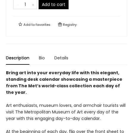
Add to cart
Add to
favorites
Registry
Description
Bio
Details
Bring art into your everyday life with this elegant,
standing desk calendar showcasing a masterpiece
from The Met’s world-class collection each day of
the year.
Art enthusiasts, museum lovers, and armchair tourists will
visit The Metropolitan Museum of Art every day of the
year with this engaging day-to-day calendar.
At the beginning of each day, flip over the front sheet to