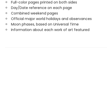
Full-color pages printed on both sides
Day/Date reference on each page
Combined weekend pages
Official major world holidays and observances
Moon phases, based on Universal Time
Information about each work of art featured