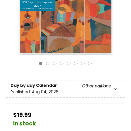
Day by day Calendar
Other editions
Published:
Aug 04, 2026
$19.99
in stock