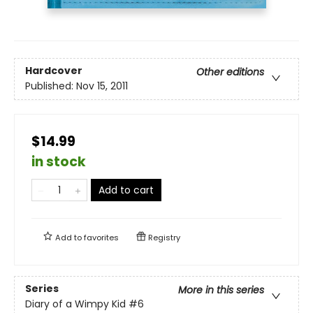
Hardcover
Other editions
Published:
Nov 15, 2011
$14.99
in stock
Add to cart
Add to
favorites
Registry
Series
More in this series
Diary of a Wimpy Kid
#6