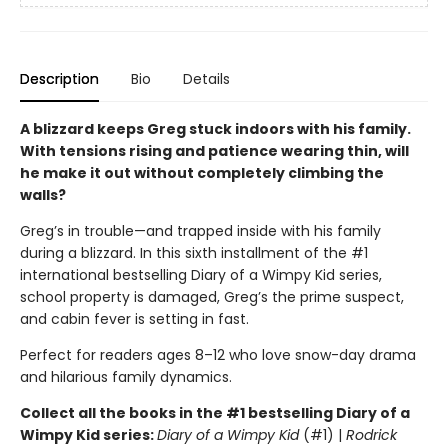
Description
Bio
Details
A blizzard keeps Greg stuck indoors with his family.
With tensions rising and patience wearing thin, will
he make it out without completely climbing the
walls?
Greg’s in trouble—and trapped inside with his family
during a blizzard. In this sixth installment of the #1
international bestselling Diary of a Wimpy Kid series,
school property is damaged, Greg’s the prime suspect,
and cabin fever is setting in fast.
Perfect for readers ages 8–12 who love snow-day drama
and hilarious family dynamics.
Collect all the books in the #1 bestselling Diary of a
Wimpy Kid series:
Diary of a Wimpy Kid
(#1) |
Rodrick