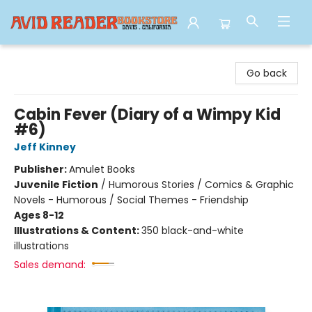
Avid Reader
Go back
Cabin Fever (Diary of a Wimpy Kid
#6)
Jeff Kinney
Publisher:
Amulet Books
Juvenile Fiction
/
Humorous Stories / Comics & Graphic
Novels - Humorous / Social Themes - Friendship
Ages 8-12
Illustrations & Content:
350 black-and-white
illustrations
Sales demand: