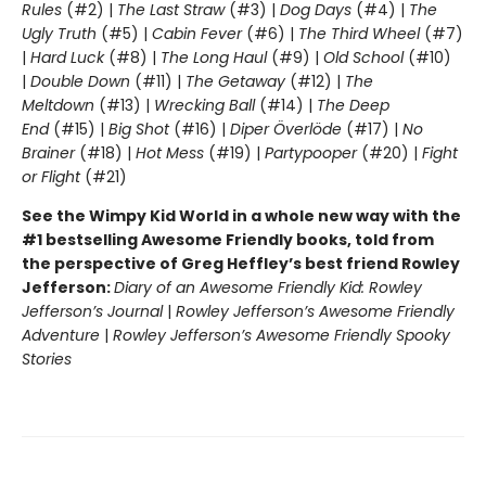
Rules
(#2) |
The Last Straw
(#3) |
Dog Days
(#4) |
The
Ugly Truth
(#5) |
Cabin Fever
(#6) |
The Third Wheel
(#7)
|
Hard Luck
(#8) |
The Long Haul
(#9) |
Old School
(#10)
|
Double Down
(#11) |
The Getaway
(#12) |
The
Meltdown
(#13) |
Wrecking Ball
(#14) |
The Deep
End
(#15) |
Big Shot
(#16) |
Diper Överlöde
(#17) |
No
Brainer
(#18) |
Hot Mess
(#19) |
Partypooper
(#20) |
Fight
or Flight
(#21)
See the Wimpy Kid World in a whole new way with the
#1 bestselling Awesome Friendly books, told from
the perspective of Greg Heffley’s best friend Rowley
Jefferson:
Diary of an Awesome Friendly Kid: Rowley
Jefferson’s Journal
|
Rowley Jefferson’s Awesome Friendly
Adventure
|
Rowley Jefferson’s Awesome Friendly Spooky
Stories