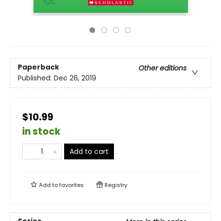
Paperback
Other editions
Published:
Dec 26, 2019
$10.99
in stock
Add to cart
Add to
favorites
Registry