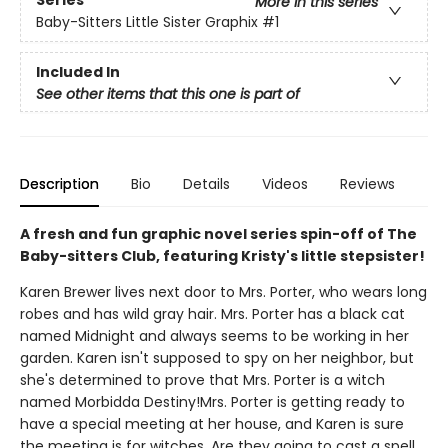
Series
More in this series
Baby-Sitters Little Sister Graphix
#1
Included In
See other items that this one is part of
Description
Bio
Details
Videos
Reviews
A fresh and fun graphic novel series spin-off of The
Baby-sitters Club, featuring Kristy's little stepsister!
Karen Brewer lives next door to Mrs. Porter, who wears long
robes and has wild gray hair. Mrs. Porter has a black cat
named Midnight and always seems to be working in her
garden. Karen isn't supposed to spy on her neighbor, but
she's determined to prove that Mrs. Porter is a witch
named Morbidda Destiny!Mrs. Porter is getting ready to
have a special meeting at her house, and Karen is sure
the meeting is for witches. Are they going to cast a spell