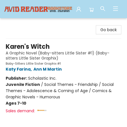
Avid Reader
Go back
Karen's Witch
A Graphic Novel (Baby-sitters Little Sister #1) (Baby-
sitters Little Sister Graphix)
Baby-Sitters Little Sister Graphix #1
Katy Farina
,
Ann M Martin
Publisher:
Scholastic Inc.
Juvenile Fiction
/
Social Themes - Friendship / Social
Themes - Adolescence & Coming of Age / Comics &
Graphic Novels - Humorous
Ages 7-10
Sales demand: