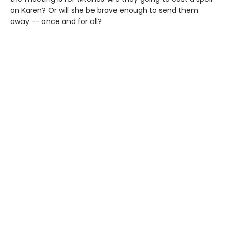
on Karen? Or will she be brave enough to send them
away -- once and for all?