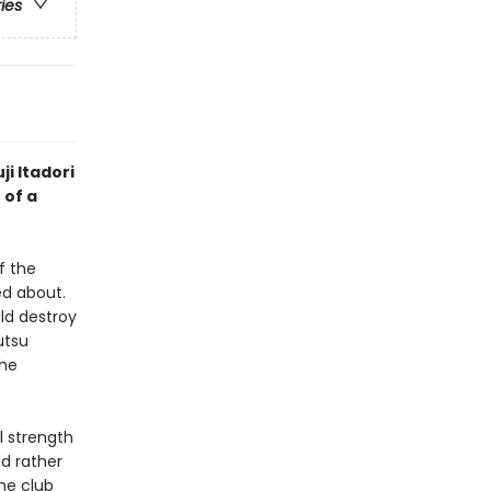
ries
ji Itadori
 of a
f the
d about.
ld destroy
utsu
the
l strength
ld rather
he club