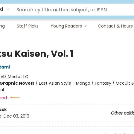
rd
ing
Staff Picks
Young Readers
Contact & Hours
su Kaisen, Vol. 1
tami
:
VIZ Media LLC
Graphic Novels
/
East Asian Style - Manga / Fantasy / Occult 
al
and:
ack
Other editi
d:
Dec 03, 2019