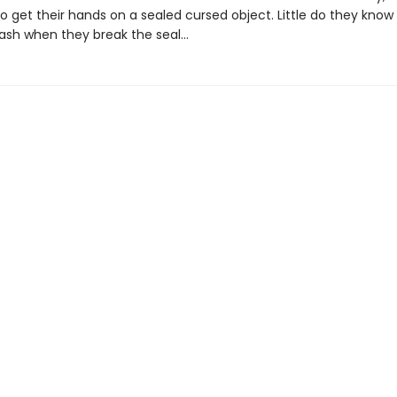
 get their hands on a sealed cursed object. Little do they know 
leash when they break the seal…