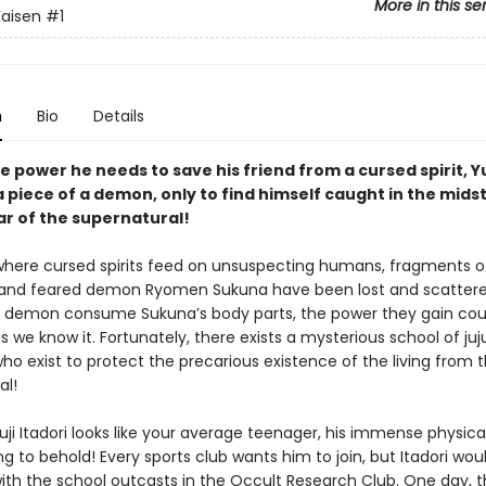
More in this se
Kaisen
#1
n
Bio
Details
e power he needs to save his friend from a cursed spirit, Yu
 piece of a demon, only to find himself caught in the midst
ar of the supernatural!
 where cursed spirits feed on unsuspecting humans, fragments o
and feared demon Ryomen Sukuna have been lost and scattere
 demon consume Sukuna’s body parts, the power they gain cou
s we know it. Fortunately, there exists a mysterious school of juj
ho exist to protect the precarious existence of the living from 
al!
ji Itadori looks like your average teenager, his immense physica
g to behold! Every sports club wants him to join, but Itadori wou
ith the school outcasts in the Occult Research Club. One day, t