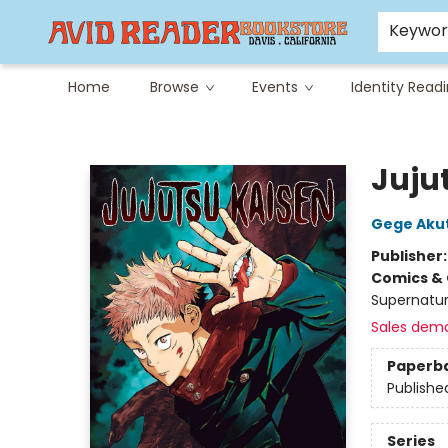
Careers at Avid
Avid & Co. Toys
Keywo
Home
Browse
Events
Identity Read
Avid Reader
Jujut
Gege Aku
Publisher
Comics & 
Supernatur
Sales dem
Paperb
Publishe
Series