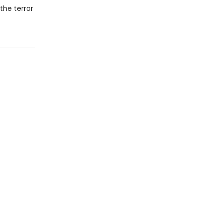
the terror