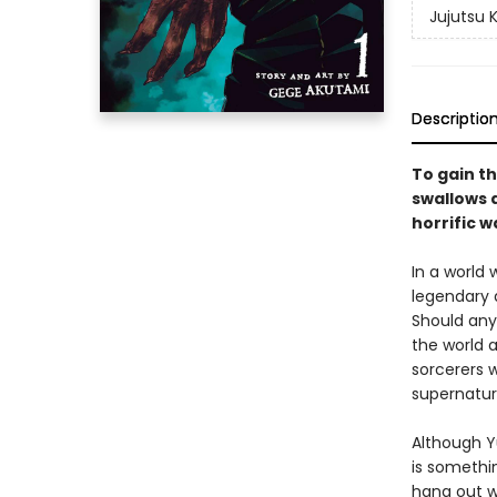
Jujutsu 
Descriptio
To gain th
swallows a
horrific w
In a world
legendary 
Should any
the world a
sorcerers w
supernatur
Although Yu
is somethin
hang out w