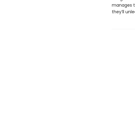
manages to
they’ll un