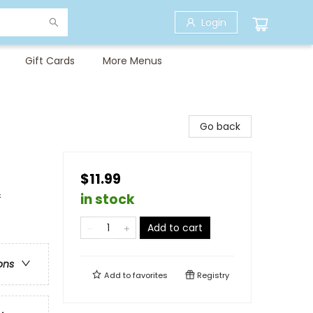
Login
Gift Cards
More Menus
Go back
$11.99
&
in stock
Add to cart
ons
Add to
favorites
Registry