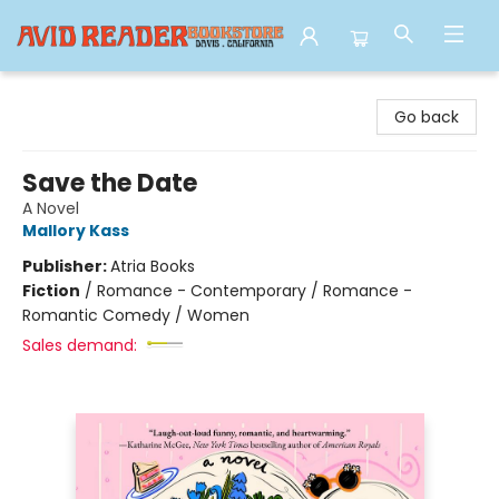
Avid Reader
Go back
Save the Date
A Novel
Mallory Kass
Publisher:
Atria Books
Fiction
/
Romance - Contemporary / Romance -
Romantic Comedy / Women
Sales demand: