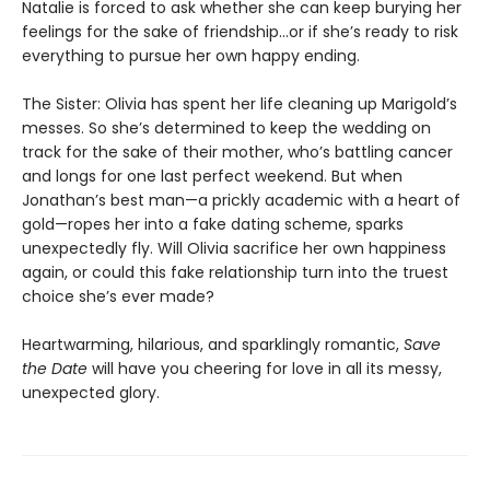
Natalie is forced to ask whether she can keep burying her
feelings for the sake of friendship...or if she’s ready to risk
everything to pursue her own happy ending.
The Sister: Olivia has spent her life cleaning up Marigold’s
messes. So she’s determined to keep the wedding on
track for the sake of their mother, who’s battling cancer
and longs for one last perfect weekend. But when
Jonathan’s best man—a prickly academic with a heart of
gold—ropes her into a fake dating scheme, sparks
unexpectedly fly. Will Olivia sacrifice her own happiness
again, or could this fake relationship turn into the truest
choice she’s ever made?
Heartwarming, hilarious, and sparklingly romantic,
Save
the Date
will have you cheering for love in all its messy,
unexpected glory.