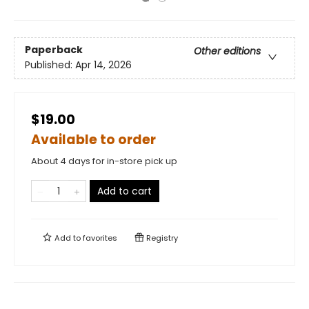
Paperback
Other editions
Published:
Apr 14, 2026
$19.00
Available to order
About 4 days for in-store pick up
Add to cart
Add to
favorites
Registry