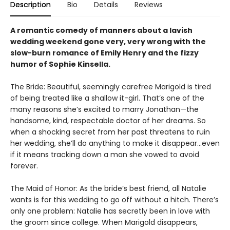
Description
Bio
Details
Reviews
A romantic comedy of manners about a lavish
wedding weekend gone very, very wrong with the
slow-burn romance of Emily Henry and the fizzy
humor of Sophie Kinsella.
The Bride: Beautiful, seemingly carefree Marigold is tired
of being treated like a shallow it-girl. That’s one of the
many reasons she’s excited to marry Jonathan—the
handsome, kind, respectable doctor of her dreams. So
when a shocking secret from her past threatens to ruin
her wedding, she’ll do anything to make it disappear...even
if it means tracking down a man she vowed to avoid
forever.
The Maid of Honor: As the bride’s best friend, all Natalie
wants is for this wedding to go off without a hitch. There’s
only one problem: Natalie has secretly been in love with
the groom since college. When Marigold disappears,