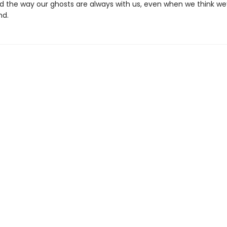
d the way our ghosts are always with us, even when we think we’
nd.