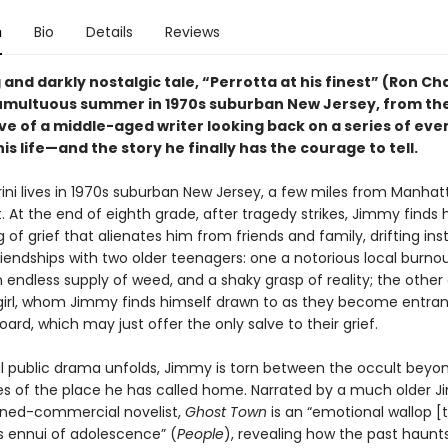
n
Bio
Details
Reviews
 and darkly nostalgic tale, “Perrotta at his finest” (Ron Cha
umultuous summer in 1970s suburban New Jersey, from th
ve of a middle-aged writer looking back on a series of eve
s life—and the story he finally has the courage to tell.
ini lives in 1970s suburban New Jersey, a few miles from Manhat
. At the end of eighth grade, after tragedy strikes, Jimmy finds 
og of grief that alienates him from friends and family, drifting ins
riendships with two older teenagers: one a notorious local burnou
n endless supply of weed, and a shaky grasp of reality; the other
girl, whom Jimmy finds himself drawn to as they become entra
oard, which may just offer the only salve to their grief.
ul public drama unfolds, Jimmy is torn between the occult beyo
ties of the place he has called home. Narrated by a much older 
urned-commercial novelist,
Ghost Town
is an “emotional wallop [t
ss ennui of adolescence” (
People
), revealing how the past haunt