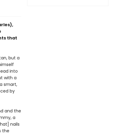
rles),
e
nts that
tan, but a
himself
tead into
t with a
 a smart,
nced by
nd and the
Jimmy, a
hat] nails
s the