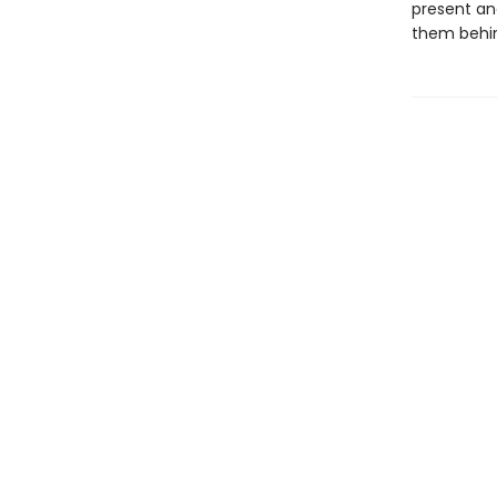
present an
them behi