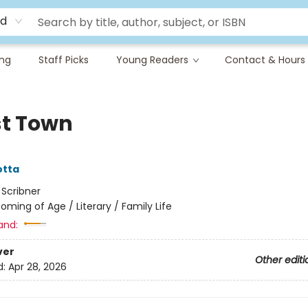
rd
ing
Staff Picks
Young Readers
Contact & Hours
t Town
otta
:
Scribner
oming of Age / Literary / Family Life
and:
ver
Other editi
d:
Apr 28, 2026