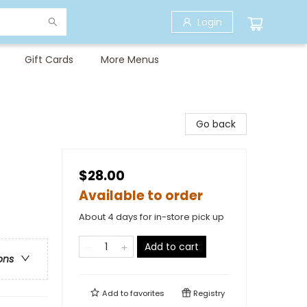
Login
Gift Cards
More Menus
Go back
$28.00
Available to order
About 4 days for in-store pick up
Add to cart
ons
Add to
favorites
Registry