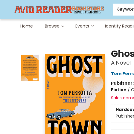
Careers at Avid
Avid & Co. Toys
Keywo
Home
Browse
Events
Identity Read
Avid Reader
Ghos
A Novel
Tom Perr
Publisher
Fiction
/
C
Sales dem
Hardco
Publishe