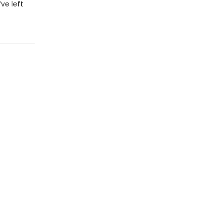
ve left