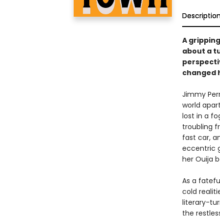
Descriptio
A gripping
about a t
perspecti
changed hi
Jimmy Perr
world apart
lost in a f
troubling f
fast car, a
eccentric 
her Ouija b
As a fatef
cold reali
literary-t
the restle