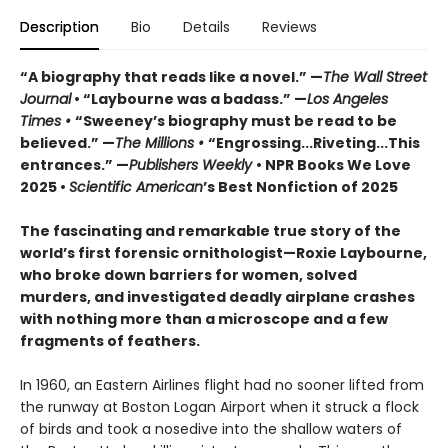
Description
Bio
Details
Reviews
“A biography that reads like a novel.” —
The
Wall
Street
Journal
• “Laybourne was a badass.” —
Los Angeles
Times •
“Sweeney’s biography must be read to be
believed.” —
The Millions •
“Engrossing...Riveting...This
entrances.” —
Publishers Weekly
• NPR Books We Love
2025 •
Scientific American
’s Best Nonfiction of 2025
The fascinating and remarkable true story of the
world’s first forensic ornithologist—
Roxie Laybourne,
who broke down barriers for women, solved
murders, and investigated deadly airplane crashes
with nothing more than a microscope and a few
fragments of feathers.
In 1960, an Eastern Airlines flight had no sooner lifted from
the runway at Boston Logan Airport when it struck a flock
of birds and took a nosedive into the shallow waters of