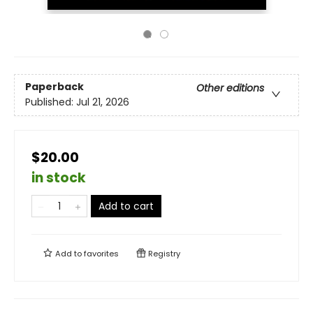
Paperback
Other editions
Published:
Jul 21, 2026
$20.00
in stock
Add to cart
Add to
favorites
Registry