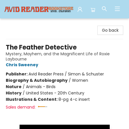
Avid Reader
Go back
The Feather Detective
Mystery, Mayhem, and the Magnificent Life of Roxie
Laybourne
Chris Sweeney
Publisher:
Avid Reader Press / Simon & Schuster
Biography & Autobiography
/
Women
Nature
/
Animals - Birds
History
/
United States - 20th Century
Illustrations & Content:
8-pg 4-c insert
Sales demand: