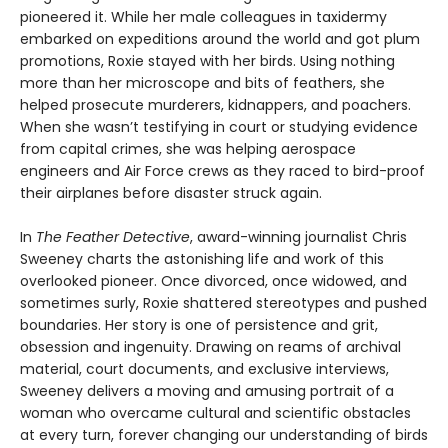
pioneered it. While her male colleagues in taxidermy
embarked on expeditions around the world and got plum
promotions, Roxie stayed with her birds. Using nothing
more than her microscope and bits of feathers, she
helped prosecute murderers, kidnappers, and poachers.
When she wasn’t testifying in court or studying evidence
from capital crimes, she was helping aerospace
engineers and Air Force crews as they raced to bird-proof
their airplanes before disaster struck again.
In
The Feather Detective
, award-winning journalist Chris
Sweeney charts the astonishing life and work of this
overlooked pioneer. Once divorced, once widowed, and
sometimes surly, Roxie shattered stereotypes and pushed
boundaries. Her story is one of persistence and grit,
obsession and ingenuity. Drawing on reams of archival
material, court documents, and exclusive interviews,
Sweeney delivers a moving and amusing portrait of a
woman who overcame cultural and scientific obstacles
at every turn, forever changing our understanding of birds