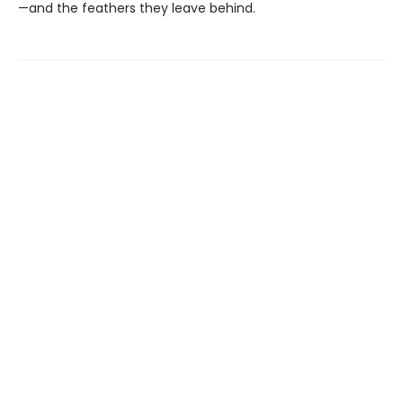
—and the feathers they leave behind.