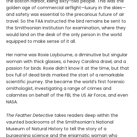
the Boston Harbor, killing sixty-two people. This was the
golden age of commercial airflight—luxury in the skies—
and safety was essential to the precarious future of air
travel. So the FAA instructed the bird remains be sent to
the Smithsonian Institution for examination, where they
would land on the desk of the only person in the world
equipped to make sense of it all.
Her name was Roxie Laybourne, a diminutive but singular
woman with thick glasses, a heavy Carolina drawl, and a
passion for birds. Roxie didn’t know it at the time, but that
box full of dead birds marked the start of a remarkable
scientific journey. She became the world’s first forensic
ornithologist, investigating a range of crimes and
calamites on behalf of the FBI, the US Air Force, and even
NASA.
The Feather Detective
takes readers deep within the
vaunted backrooms of the Smithsonian’s National
Museum of Natural History to tell the story of a
burgeoning science and the enigmatic woman who