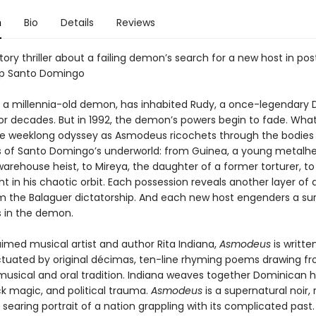
n
Bio
Details
Reviews
tory thriller about a failing demon’s search for a new host in pos
ip Santo Domingo
a millennia-old demon, has inhabited Rudy, a once-legendary
for decades. But in 1992, the demon’s powers begin to fade. What 
e weeklong odyssey as Asmodeus ricochets through the bodies 
s of Santo Domingo’s underworld: from Guinea, a young metalh
warehouse heist, to Mireya, the daughter of a former torturer, to
t in his chaotic orbit. Each possession reveals another layer of a c
om the Balaguer dictatorship. And each new host engenders a sur
 in the demon.
imed musical artist and author Rita Indiana,
Asmodeus
is writte
tuated by original décimas, ten-line rhyming poems drawing fr
usical and oral tradition. Indiana weaves together Dominican 
ck magic, and political trauma.
Asmodeus
is a supernatural noir, 
nd searing portrait of a nation grappling with its complicated past.