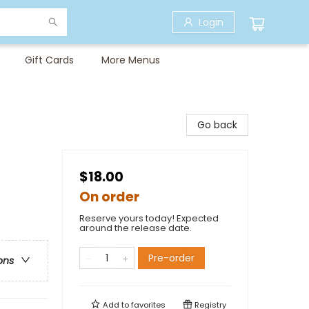
Login
Gift Cards
More Menus
Go back
$18.00
On order
Reserve yours today! Expected
around the release date.
Pre-order
ons
Add to
favorites
Registry