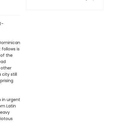
t-
 Dominican
follows is
of the
ead
 other
ity still
prising
n in urgent
om Latin
heavy
riotous