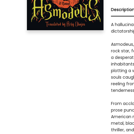
Descriptio
A hallucina
dictatorsh
Asmodeus, 
rock star, 
a desperat
inhabitant
plotting a 
souls caugh
reeling fr
tenderness
From accla
prose punc
American m
metal, bla
thriller, a