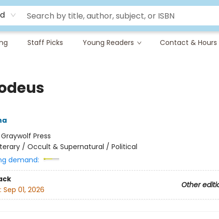
rd
ing
Staff Picks
Young Readers
Contact & Hours
odeus
na
:
Graywolf Press
iterary / Occult & Supernatural / Political
ng demand:
ack
Other editi
:
Sep 01, 2026