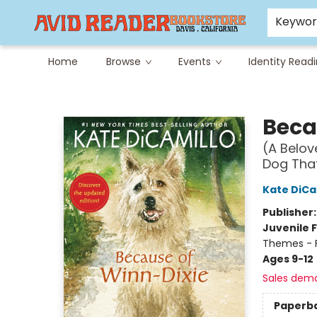
Careers at Avid
Avid & Co. Toys
Keywo
Home
Browse
Events
Identity Read
Avid Reader
Beca
(A Belov
Dog That
Kate DiCa
Publisher
Juvenile F
Themes - F
Ages 9-12
Sales dem
Paperb