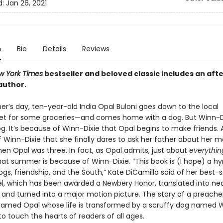
d:
Jan 26, 2021
n
Bio
Details
Reviews
w York Times
bestseller and beloved classic includes an aft
author.
’s day, ten-year-old India Opal Buloni goes down to the local
t for some groceries—and comes home with a dog. But Winn-Di
g. It’s because of Winn-Dixie that Opal begins to make friends. A
 Winn-Dixie that she finally dares to ask her father about her m
en Opal was three. In fact, as Opal admits, just about
everythin
at summer is because of Winn-Dixie. “This book is (I hope) a h
ogs, friendship, and the South,” Kate DiCamillo said of her best-s
l, which has been awarded a Newbery Honor, translated into near
 and turned into a major motion picture. The story of a preacher
amed Opal whose life is transformed by a scruffy dog named W
o touch the hearts of readers of all ages.