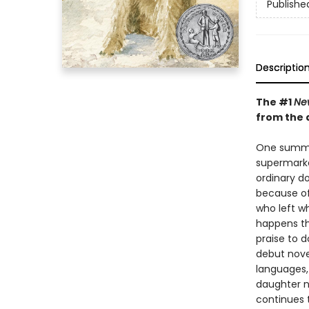
Publishe
Descriptio
The #1
Ne
from the 
One summer
supermarke
ordinary do
because of
who left wh
happens th
praise to d
debut nove
languages,
daughter n
continues t