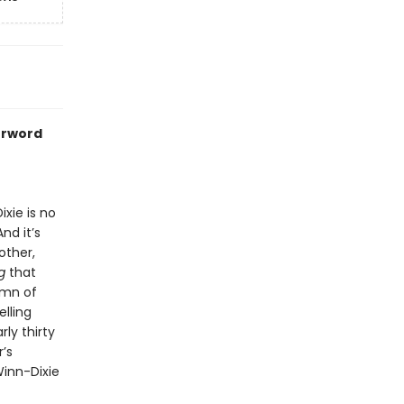
erword
xie is no
nd it’s
other,
g
that
ymn of
elling
ly thirty
’s
inn-Dixie