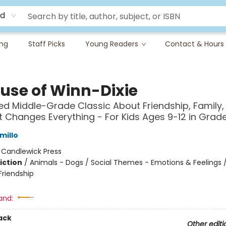
rd
ing
Staff Picks
Young Readers
Contact & Hours
use of Winn-Dixie
ed Middle-Grade Classic About Friendship, Family,
 Changes Everything - For Kids Ages 9-12 in Grad
millo
:
Candlewick Press
iction
/
Animals - Dogs / Social Themes - Emotions & Feelings /
riendship
and:
ack
Other editi