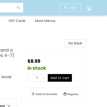
Login
Gift Cards
More Menus
Go back
 and a
es 4-7)
$8.99
in stock
 Social
Add to cart
Add to
favorites
Registry
ons