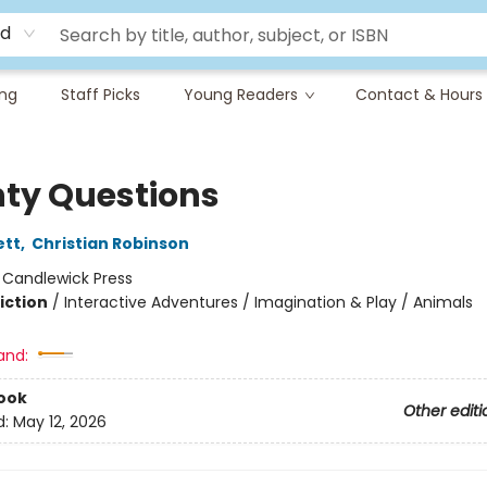
rd
ing
Staff Picks
Young Readers
Contact & Hours
ty Questions
ett
,
Christian Robinson
:
Candlewick Press
iction
/
Interactive Adventures / Imagination & Play / Animals
and:
ook
Other editi
d:
May 12, 2026