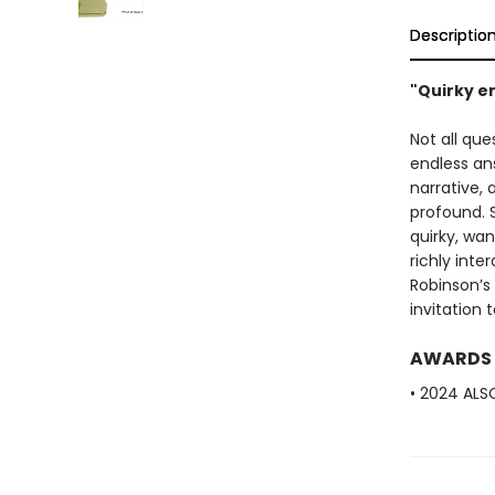
Descriptio
"Quirky e
Not all qu
endless ans
narrative,
profound. 
quirky, wan
richly inte
Robinson’s 
invitation
AWARDS
• 2024 ALS