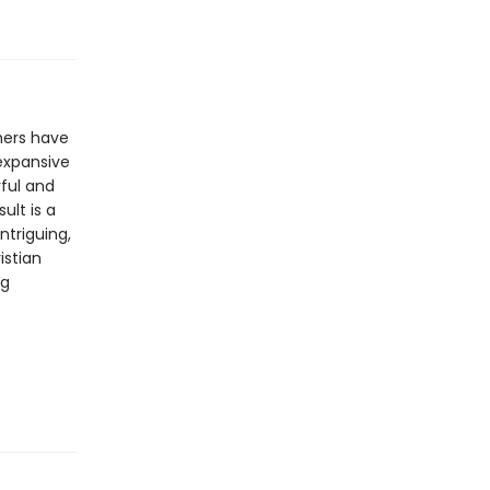
hers have
 expansive
ful and
ult is a
ntriguing,
istian
ng