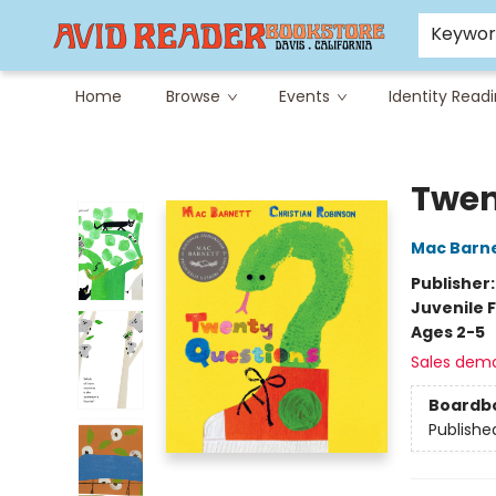
Careers at Avid
Avid & Co. Toys
Keywo
Home
Browse
Events
Identity Read
Avid Reader
Twen
Mac Barn
Publisher
Juvenile F
Ages 2-5
Sales dem
Boardb
Publishe