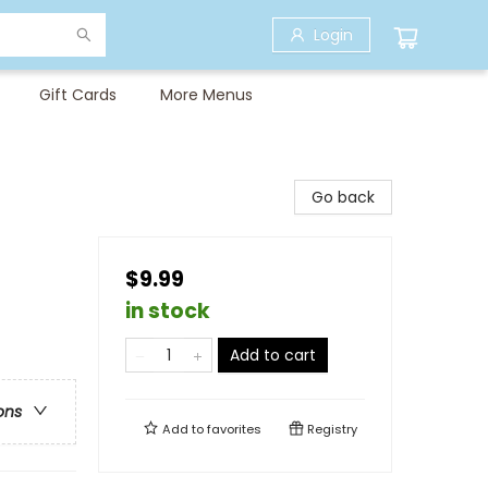
Login
Gift Cards
More Menus
Go back
$9.99
in stock
Add to cart
ons
Add to
favorites
Registry