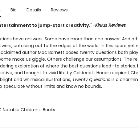
n
Bio
Details
Reviews
ntertainment to jump-start creativity."
–Kirkus Reviews
estions have answers. Some have more than one answer. And ot
wers, unfolding out to the edges of the world. In this spare yet
 acclaimed author Mac Barnett poses twenty questions both play
Some make us giggle. Others challenge our assumptions. The res
dering exploration of where the best questions lead—to stories. I
ractive, and brought to vivid life by Caldecott Honor recipient Chr
bright and whimsical illustrations,
Twenty Questions
is a charmi
 to speculate without limits and know no bounds.
C Notable Children's Books