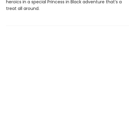
heroics in a special Princess in Black adventure that’s a
treat all around.