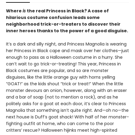
Where
is
the real Princess in Black? A case of
hilarious costume confusion leads some
neighborhood trick-or-treaters to discover their
inner heroes thanks to the power of a good disguise.
It’s a dark and silly night, and Princess Magnolia is wearing
her Princess in Black cape and mask over her clothes—just
enough to pass as a Halloween costume in a hurry. She
can’t wait to go trick-or-treating! This year, Princess in
Black costumes are popular, and so are monster
disguises, like the little orange guy with horns yelling
“GOAT!” as the kids shout “trick or treat!” When the little
monster devours an onion, however, along with an eraser
and a bar of soap (not to mention a rock), and as he
politely asks for a goat at each door, it’s clear to Princess
Magnolia that something isn’t quite right. And—oh no—the
next house is Duff’s goat shack! With half of her monster-
fighting outfit at home, who can come to the poor
critters’ rescue? Halloween hijinks meet high-spirited