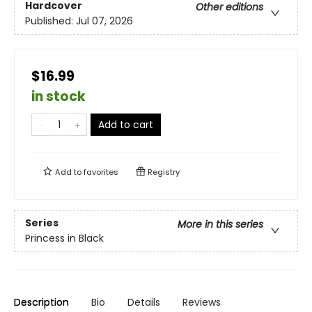
Hardcover
Other editions
Published:
Jul 07, 2026
$16.99
in stock
Add to cart
Add to
favorites
Registry
Series
More in this series
Princess in Black
Description
Bio
Details
Reviews