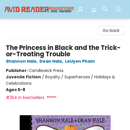
Avid Reader
Go back
The Princess in Black and the Trick-
or-Treating Trouble
Shannon Hale
,
Dean Hale
,
LeUyen Pham
Publisher:
Candlewick Press
Juvenile Fiction
/
Royalty / Superheroes / Holidays &
Celebrations
Ages 5-8
#254 in bestsellers