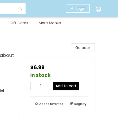
Login
Gift Cards
More Menus
Go back
 about
$6.99
in stock
Add to cart
ial
Add to
favorites
Registry