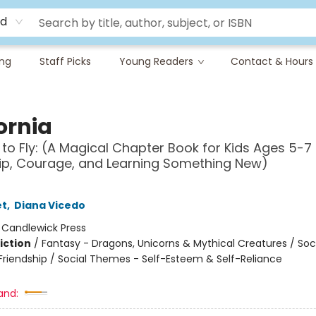
rd
ing
Staff Picks
Young Readers
Contact & Hours
ornia
 to Fly: (A Magical Chapter Book for Kids Ages 5-7
ip, Courage, and Learning Something New)
et
,
Diana Vicedo
:
Candlewick Press
iction
/
Fantasy - Dragons, Unicorns & Mythical Creatures / Soc
riendship / Social Themes - Self-Esteem & Self-Reliance
and: