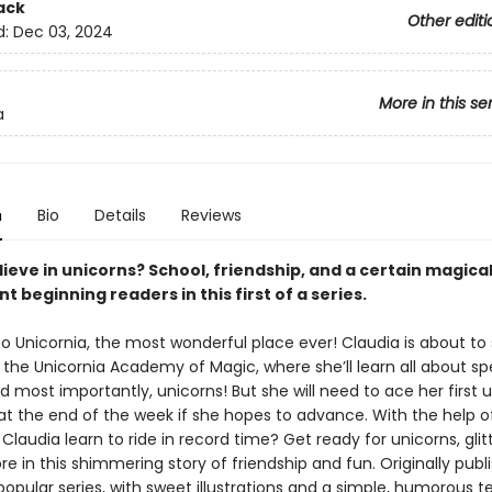
ack
Other editi
d:
Dec 03, 2024
More in this se
a
n
Bio
Details
Reviews
ieve in unicorns? School, friendship, and a certain magica
nt beginning readers in this first of a series.
 Unicornia, the most wonderful place ever! Claudia is about to 
t the Unicornia Academy of Magic, where she’ll learn all about spe
d most importantly, unicorns! But she will need to ace her first 
 at the end of the week if she hopes to advance. With the help 
ll Claudia learn to ride in record time? Get ready for unicorns, glit
e in this shimmering story of friendship and fun. Originally publ
popular series, with sweet illustrations and a simple, humorous tex