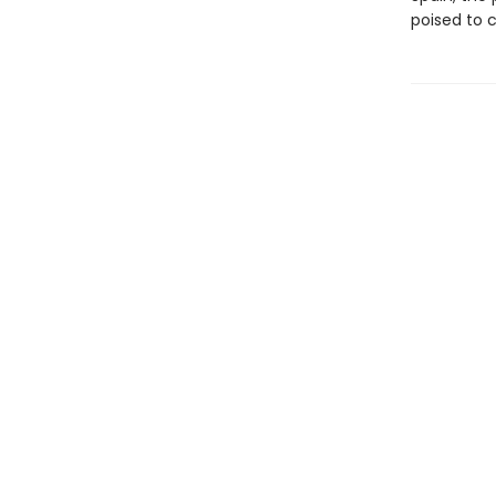
poised to 