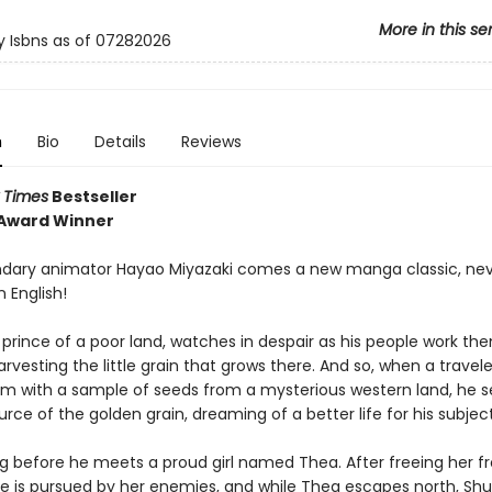
More in this se
y Isbns as of 07282026
n
Bio
Details
Reviews
 Times
Bestseller
 Award Winner
dary animator Hayao Miyazaki comes a new manga classic, nev
n English!
 prince of a poor land, watches in despair as his people work th
rvesting the little grain that grows there. And so, when a travele
im with a sample of seeds from a mysterious western land, he s
urce of the golden grain, dreaming of a better life for his subject
ong before he meets a proud girl named Thea. After freeing her 
 he is pursued by her enemies, and while Thea escapes north, Sh