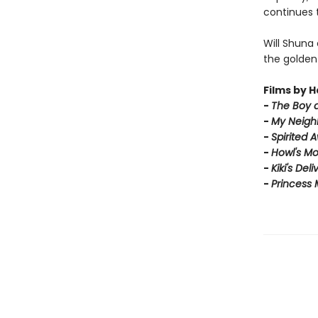
continues t
Will Shuna
the golden
Films by H
-
T
he Boy 
-
My Neigh
-
Spirited 
-
Howl's Mo
-
Kiki's Del
-
Princess