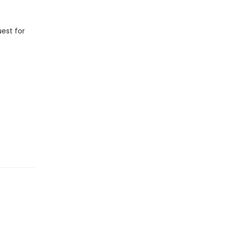
est for