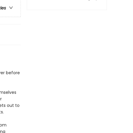
ries
er before
emselves
r
ets out to
s.
from
una