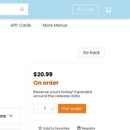
Login
Gift Cards
More Menus
Go back
$20.99
On order
Reserve yours today! Expected
around the release date.
Pre-order
ons
Add to
favorites
Registry