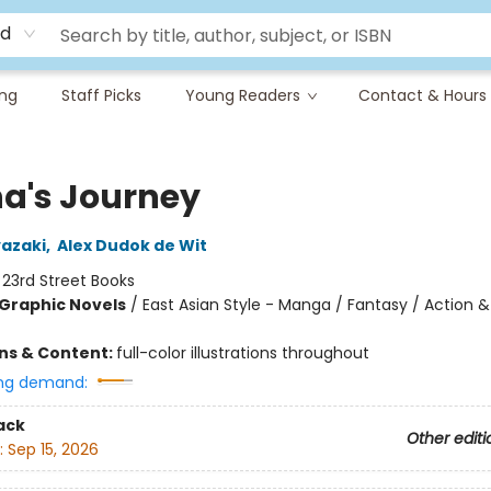
rd
ing
Staff Picks
Young Readers
Contact & Hours
a's Journey
azaki
,
Alex Dudok de Wit
:
23rd Street Books
Graphic Novels
/
East Asian Style - Manga / Fantasy / Action &
ons & Content:
full-color illustrations throughout
ng demand:
ack
Other editi
:
Sep 15, 2026