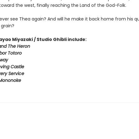
oward the west, finally reaching the Land of the God-Folk.
 ever see Thea again? And will he make it back home from his qu
 grain?
ayao Miyazaki / Studio Ghibli include:
and The Heron
bor Totoro
Away
ving Castle
ivery Service
 Mononoke