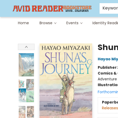
Careers at Avid
Avid & Co. Toys
Keywo
Home
Browse
Events
Identity Read
Avid Reader
Shun
Hayao Miy
Publisher
Comics & 
Adventure
Illustrati
Forthcomi
Paperb
Releases