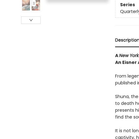
Series
Quarterl
Descriptio
A
New York
An Eisner
From legen
published i
Shuna, the
to death ha
presents h
find the so
It is not l
captivity,