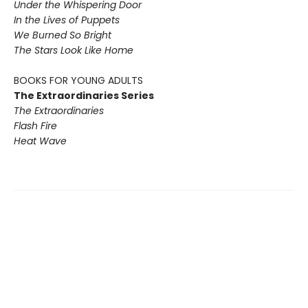
Under the Whispering Door
In the Lives of Puppets
We Burned So Bright
The Stars Look Like Home
BOOKS FOR YOUNG ADULTS
The Extraordinaries Series
The Extraordinaries
Flash Fire
Heat Wave