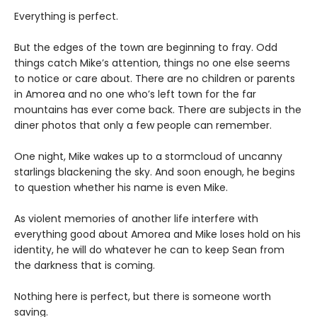
Everything is perfect.
But the edges of the town are beginning to fray. Odd
things catch Mike’s attention, things no one else seems
to notice or care about. There are no children or parents
in Amorea and no one who’s left town for the far
mountains has ever come back. There are subjects in the
diner photos that only a few people can remember.
One night, Mike wakes up to a stormcloud of uncanny
starlings blackening the sky. And soon enough, he begins
to question whether his name is even Mike.
As violent memories of another life interfere with
everything good about Amorea and Mike loses hold on his
identity, he will do whatever he can to keep Sean from
the darkness that is coming.
Nothing here is perfect, but there is someone worth
saving.