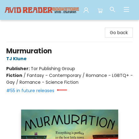
Avid Reader
Go back
Murmuration
TJ Klune
Publisher:
Tor Publishing Group
Fiction
/
Fantasy - Contemporary / Romance - LGBTQ+ -
Gay / Romance - Science Fiction
#55 in future releases