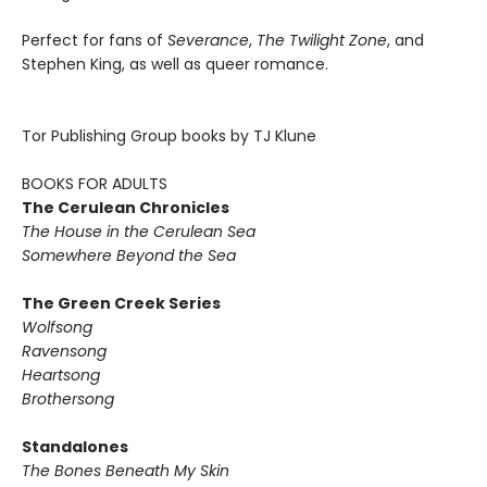
Perfect for fans of
Severance
,
The Twilight Zone
, and
Stephen King, as well as queer romance.
Tor Publishing Group books by TJ Klune
BOOKS FOR ADULTS
The Cerulean Chronicles
The House in the Cerulean Sea
Somewhere Beyond the Sea
The Green Creek Series
Wolfsong
Ravensong
Heartsong
Brothersong
Standalones
The Bones Beneath My Skin