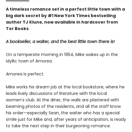
A timeless romance set in a perfect little town with a
big dark secret by #1 New York Times bestselling
author TJ Klune, now available in hardcover from
Tor Books
A bookseller, a waiter, and the best little town there is!
On a temperate morning in 1954, Mike wakes up in the
idyllic town of Amorea.
Amorea is perfect.
Mike works his dream job at the local bookstore, where he
leads lively discussions of literature with the local
women’s club. At the diner, the walls are plastered with
beaming photos of the residents, and all the staff know
his order—especially Sean, the waiter who has a special
smile just for Mike and, after years of anticipation, is ready
to take the next step in their burgeoning romance.