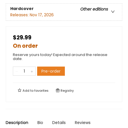
Hardcover
Other editions
Releases:
Nov 17, 2026
$29.99
On order
Reserve yours today! Expected around the release
date.
Pre-order
Add to
favorites
Registry
Description
Bio
Details
Reviews