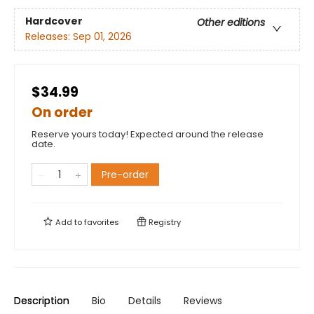
Hardcover
Other editions
Releases:
Sep 01, 2026
$34.99
On order
Reserve yours today! Expected around the release
date.
Pre-order
Add to
favorites
Registry
Description
Bio
Details
Reviews