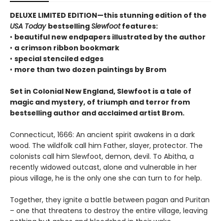
DELUXE LIMITED EDITION—this stunning edition of the
USA Today
bestselling
Slewfoot
features:
•
beautiful new endpapers illustrated by the author
•
a crimson ribbon bookmark
•
special stenciled edges
•
more than two dozen paintings by Brom
Set in Colonial New England, Slewfoot is a tale of
magic and mystery, of triumph and terror from
bestselling author and acclaimed artist Brom.
Connecticut, 1666: An ancient spirit awakens in a dark
wood. The wildfolk call him Father, slayer, protector. The
colonists call him Slewfoot, demon, devil. To Abitha, a
recently widowed outcast, alone and vulnerable in her
pious village, he is the only one she can turn to for help.
Together, they ignite a battle between pagan and Puritan
– one that threatens to destroy the entire village, leaving