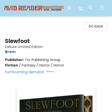
Avid Reader
Go back
Slewfoot
Deluxe Limited Edition
Brom
Publisher:
Tor Publishing Group
Fiction
/
Fantasy / Horror / Horror
Forthcoming demand: