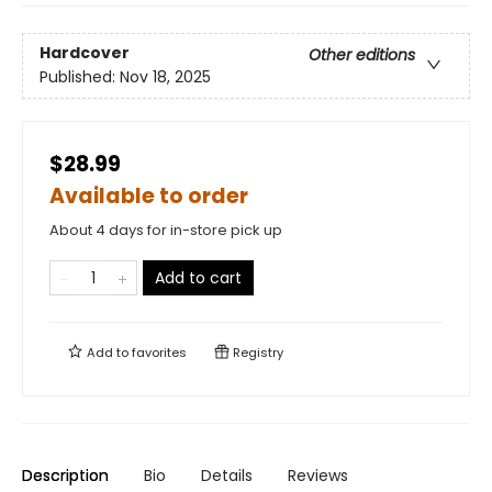
Hardcover
Other editions
Published:
Nov 18, 2025
$28.99
Available to order
About 4 days for in-store pick up
Add to cart
Add to
favorites
Registry
Description
Bio
Details
Reviews