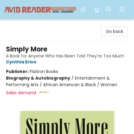
Avid Reader
Go back
Simply More
A Book for Anyone Who Has Been Told They're Too Much
Cynthia Erivo
Publisher:
Flatiron Books
Biography & Autobiography
/
Entertainment &
Performing Arts / African American & Black / Women
Sales demand: