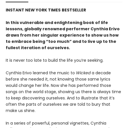
INSTANT
NEW YORK TIMES
BESTSELLER
In this vulnerable and enlightening book of life
lessons, globally renowned performer Cynthia Erivo
draws from her singular experience to show us how
to embrace being “too much” and to live up to the
fullest iteration of ourselves.
It is never too late to build the life you’re seeking.
Cynthia Erivo learned the music to
Wicked
a decade
before she needed it, not knowing those same lyrics
would change her life. Now she has performed those
songs on the world stage, showing us there is always time
to keep discovering ourselves. And to illustrate that it’s
often the parts of ourselves we are told to bury that
make us shine.
In a series of powerful, personal vignettes, Cynthia