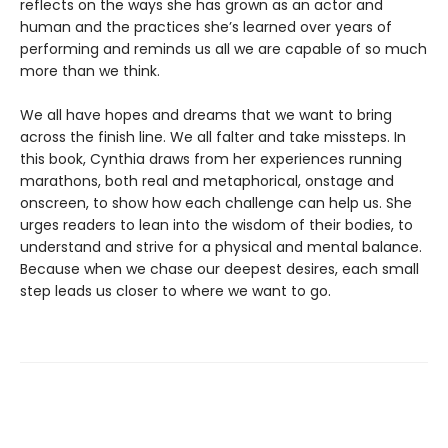
reflects on the ways she has grown as an actor and
human and the practices she’s learned over years of
performing and reminds us all we are capable of so much
more than we think.
We all have hopes and dreams that we want to bring
across the finish line. We all falter and take missteps. In
this book, Cynthia draws from her experiences running
marathons, both real and metaphorical, onstage and
onscreen, to show how each challenge can help us. She
urges readers to lean into the wisdom of their bodies, to
understand and strive for a physical and mental balance.
Because when we chase our deepest desires, each small
step leads us closer to where we want to go.