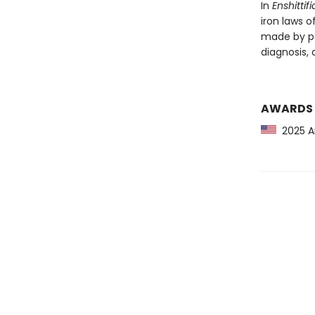
In
Enshittif
iron laws o
made by po
diagnosis, a
AWARDS
2025 Am