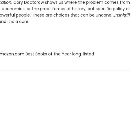
ication
, Cory Doctorow shows us where the problem comes from:
f economics, or the great forces of history, but specific policy c
werful people. These are choices that can be undone.
Enshittif
nd it is a cure.
azon.com Best Books of the Year long-listed