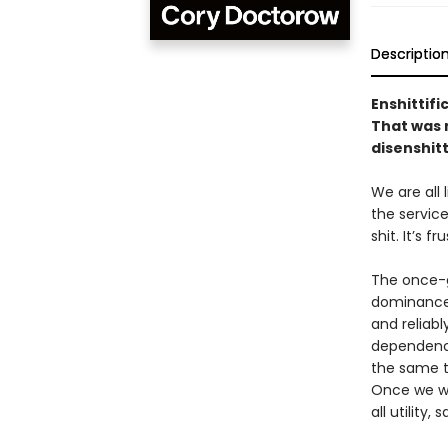
Descriptio
Enshittifi
That was n
disenshitt
We are all
the service
shit. It’s f
The once-g
dominance 
and reliabl
dependency
the same to
Once we we
all utility