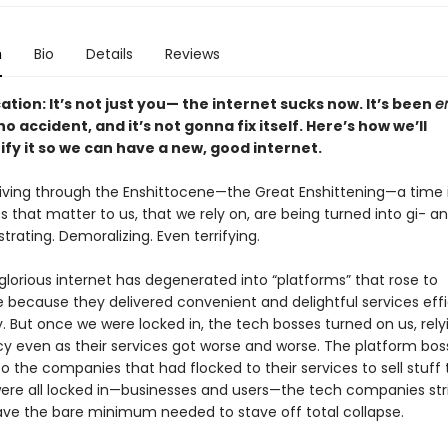
n
Bio
Details
Reviews
cation: It’s not just you— the internet sucks now. It’s been
en
o accident, and it’s not gonna fix itself. Here’s how we’ll
ify it so we can have a new, good internet.
 living through the Enshittocene—the Great Enshittening—a time 
s that matter to us, that we rely on, are being turned into gi- ant
rustrating. Demoralizing. Even terrifying.
lorious internet has degenerated into “platforms” that rose to
because they delivered convenient and delightful services effi
y. But once we were locked in, the tech bosses turned on us, rely
 even as their services got worse and worse. The platform bos
 the companies that had flocked to their services to sell stuff 
re all locked in—businesses and users—the tech companies str
, save the bare minimum needed to stave off total collapse.