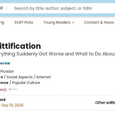
rd
ing
Staff Picks
Young Readers
Contact & Hours
ttification
ything Suddenly Got Worse and What to Do About
torow
:
Picador
rs
/
Social Aspects / Internet
ience
/
Popular Culture
and:
ack
Other editi
:
Sep 01, 2026