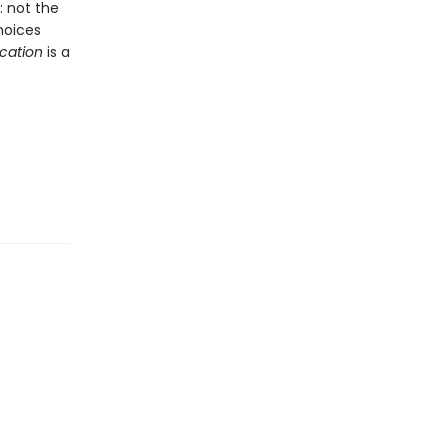
 not the
hoices
ication
is a