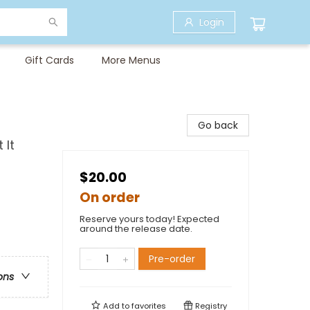
Login
Gift Cards
More Menus
Go back
 It
$20.00
On order
Reserve yours today! Expected
around the release date.
Pre-order
ons
Add to
favorites
Registry