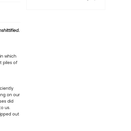
shittified
.
in which
 piles of
ciently
ing on our
ses did
to us.
ipped out