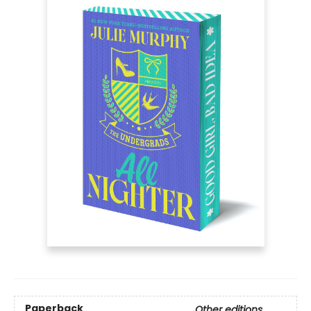
Paperback
Other editions