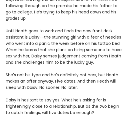
following through on the promise he made his father to
go to college. He’s trying to keep his head down and his
grades up.
Until Heath goes to work and finds the new front desk
assistant is Daisy--the stunning girl with a fear of needles
who went into a panic the week before on his tattoo bed.
When he learns that she plans on hiring someone to have
sex with her, Daisy senses judgement coming from Heath
and she challenges him to be the lucky guy.
She's not his type and he's definitely not hers, but Heath
makes an offer anyway. Five dates. And then Heath will
sleep with Daisy. No sooner. No later.
Daisy is hesitant to say yes. What he’s asking for is
frighteningly close to a relationship. But as the two begin
to catch feelings, will five dates be enough?