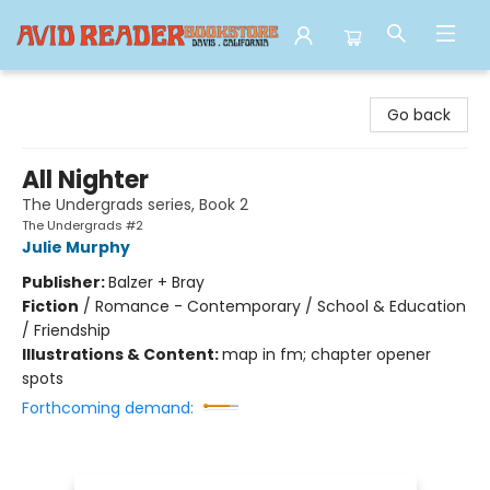
Avid Reader
Go back
All Nighter
The Undergrads series, Book 2
The Undergrads #2
Julie Murphy
Publisher:
Balzer + Bray
Fiction
/
Romance - Contemporary / School & Education
/ Friendship
Illustrations & Content:
map in fm; chapter opener
spots
Forthcoming demand: