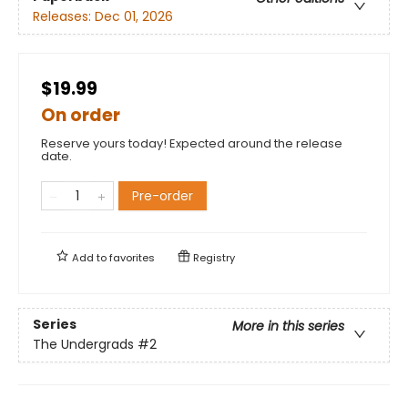
Releases:
Dec 01, 2026
$19.99
On order
Reserve yours today! Expected around the release
date.
Pre-order
Add to
favorites
Registry
Series
More in this series
The Undergrads
#2