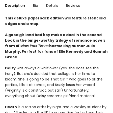
Description
Bio
Details
Reviews
This deluxe paperback edition will feature stenciled
edges and a map.
A good girl and bad boy make a deal in the second
book in the binge-worthy trilogy of romance novels
from #1
New York Times
bestselling author Julie
Murphy. Perfect for fans of Elle Kennedy and Hannah
Grace.
Daisy
was always a wallflower (yes, she does see the
irony). But she’s decided that college is her time to
bloom. She is going to be That Girl™ who goes to all the
parties, kills it at school, and
finally
loses her v-card.
(Virginity is a construct, but still!) Unfortunately,
everything about Daisy screams girlfriend material.
Heath
is a tattoo artist by night and a Wexley student by
day. After leaving the UK to apprentice for his hero, he’s