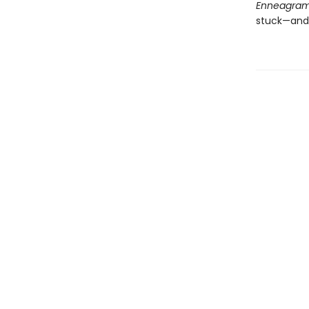
Enneagra
stuck—and 