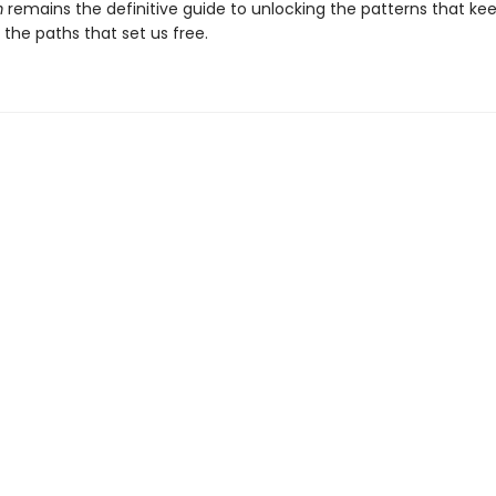
m
remains the definitive guide to unlocking the patterns that ke
the paths that set us free.