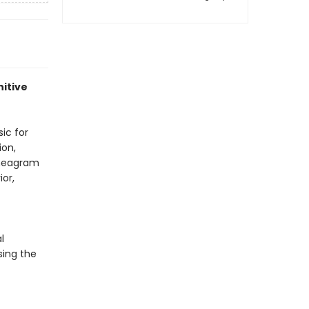
nitive
ic for
ion,
nneagram
or,
l
sing the