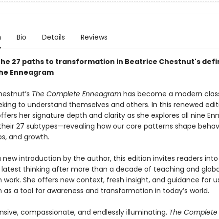
n
Bio
Details
Reviews
the 27 paths to transformation in Beatrice Chestnut's defi
the Enneagram
hestnut’s
The Complete Enneagram
has become a modern class
king to understand themselves and others. In this renewed edit
ffers her signature depth and clarity as she explores all nine E
their 27 subtypes—revealing how our core patterns shape behavi
ps, and growth.
 new introduction by the author, this edition invites readers into
 latest thinking after more than a decade of teaching and globa
work. She offers new context, fresh insight, and guidance for u
as a tool for awareness and transformation in today’s world.
ive, compassionate, and endlessly illuminating,
The Complete