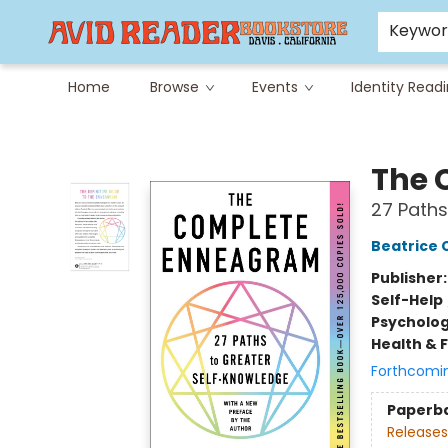
Careers at Avid
Avid & Co. Toys
Keywo
Home
Browse
Events
Identity Read
Avid Reader
The 
27 Paths
Beatrice 
Publisher
Self-Help
Psycholo
Health & 
Forthcomi
Paperb
Releases