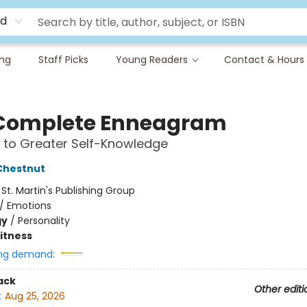
rd
ing
Staff Picks
Young Readers
Contact & Hours
Complete Enneagram
 to Greater Self-Knowledge
Chestnut
:
St. Martin's Publishing Group
/
Emotions
gy
/
Personality
Fitness
ng demand:
ack
Other editi
:
Aug 25, 2026