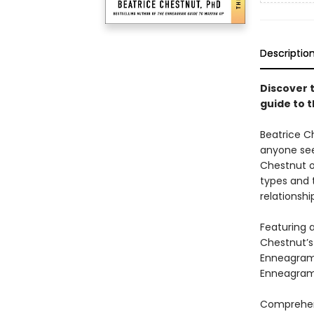
Descriptio
Discover 
guide to 
Beatrice C
anyone see
Chestnut o
types and 
relationshi
Featuring a
Chestnut’s
Enneagram 
Enneagram 
Comprehens