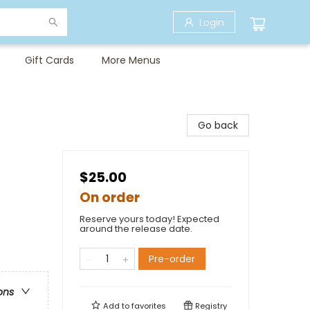
Login
Gift Cards
More Menus
Go back
$25.00
On order
Reserve yours today! Expected
around the release date.
Pre-order
ons
Add to
favorites
Registry