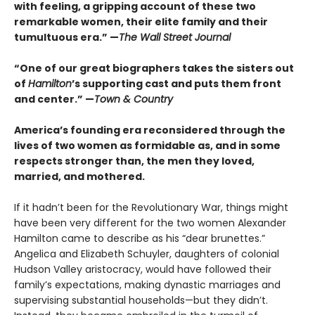
with feeling, a gripping account of these two
remarkable women, their elite family and their
tumultuous era.” —
The Wall Street Journal
“One of our great biographers takes the sisters out
of
Hamilton
’s supporting cast and puts them front
and center.” —
Town & Country
America’s founding era reconsidered through the
lives of two women as formidable as, and in some
respects stronger than, the men they loved,
married, and mothered.
If it hadn’t been for the Revolutionary War, things might
have been very different for the two women Alexander
Hamilton came to describe as his “dear brunettes.”
Angelica and Elizabeth Schuyler, daughters of colonial
Hudson Valley aristocracy, would have followed their
family’s expectations, making dynastic marriages and
supervising substantial households—but they didn’t.