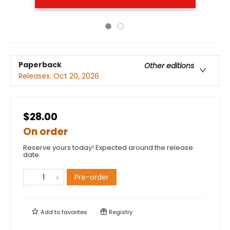
Paperback
Other editions
Releases:
Oct 20, 2026
$28.00
On order
Reserve yours today! Expected around the release
date.
Pre-order
Add to
favorites
Registry