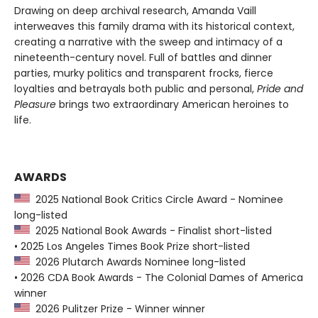
Drawing on deep archival research, Amanda Vaill
interweaves this family drama with its historical context,
creating a narrative with the sweep and intimacy of a
nineteenth-century novel. Full of battles and dinner
parties, murky politics and transparent frocks, fierce
loyalties and betrayals both public and personal,
Pride and
Pleasure
brings two extraordinary American heroines to
life.
AWARDS
2025 National Book Critics Circle Award - Nominee
long-listed
2025 National Book Awards - Finalist short-listed
• 2025 Los Angeles Times Book Prize short-listed
2026 Plutarch Awards Nominee long-listed
• 2026 CDA Book Awards - The Colonial Dames of America
winner
2026 Pulitzer Prize - Winner winner