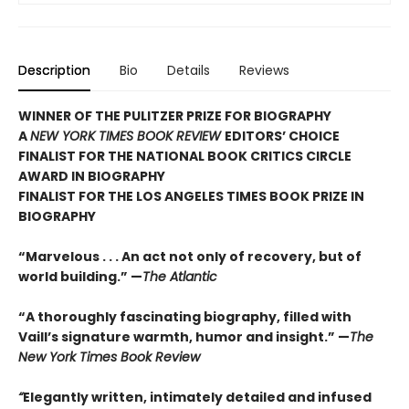
Description
Bio
Details
Reviews
WINNER OF THE PULITZER PRIZE FOR BIOGRAPHY
A
NEW YORK TIMES BOOK REVIEW
EDITORS’ CHOICE
FINALIST FOR THE NATIONAL BOOK CRITICS CIRCLE
AWARD IN BIOGRAPHY
FINALIST FOR THE LOS ANGELES TIMES BOOK PRIZE IN
BIOGRAPHY
“Marvelous . . . An act not only of recovery, but of
world building.” —
The Atlantic
“A thoroughly fascinating biography, filled with
Vaill’s signature warmth, humor and insight.” —
The
New York Times Book Review
“
Elegantly written, intimately detailed and infused