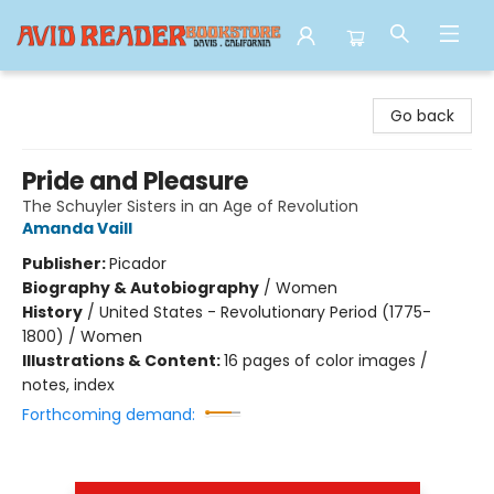
Avid Reader
Go back
Pride and Pleasure
The Schuyler Sisters in an Age of Revolution
Amanda Vaill
Publisher:
Picador
Biography & Autobiography
/
Women
History
/
United States - Revolutionary Period (1775-
1800) / Women
Illustrations & Content:
16 pages of color images /
notes, index
Forthcoming demand: