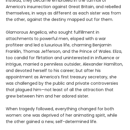
Instead, they became embroiled in the turmoil of
America’s insurrection against Great Britain, and rebelled
themselves, in ways as different as each sister was from
the other, against the destiny mapped out for them.
Glamorous Angelica, who sought fulfillment in
attachments to powerful men, eloped with a war
profiteer and led a luxurious life, charming Benjamin
Franklin, Thomas Jefferson, and the Prince of Wales. Eliza,
too candid for flirtation and uninterested in influence or
intrigue, married a penniless outsider, Alexander Hamilton,
and devoted herself to his career; but after his
appointment as America’s first treasury secretary, she
was challenged by the public and private controversies
that plagued him—not least of all the attraction that
grew between him and her adored sister.
When tragedy followed, everything changed for both
women: one was deprived of her animating spirit, while
the other gained a new, self-determined life.