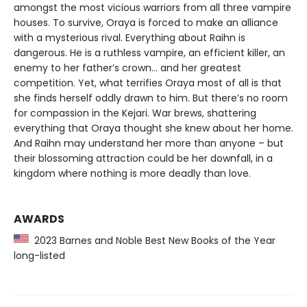
amongst the most vicious warriors from all three vampire
houses. To survive, Oraya is forced to make an alliance
with a mysterious rival. Everything about Raihn is
dangerous. He is a ruthless vampire, an efficient killer, an
enemy to her father’s crown… and her greatest
competition. Yet, what terrifies Oraya most of all is that
she finds herself oddly drawn to him. But there’s no room
for compassion in the Kejari. War brews, shattering
everything that Oraya thought she knew about her home.
And Raihn may understand her more than anyone – but
their blossoming attraction could be her downfall, in a
kingdom where nothing is more deadly than love.
AWARDS
2023 Barnes and Noble Best New Books of the Year
long-listed