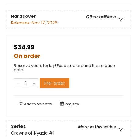
Hardcover
Other editions
Releases:
Nov 17, 2026
$34.99
On order
Reserve yours today! Expected around the release
date.
Pre-order
Add to
favorites
Registry
Series
More in this series
Crowns of Nyaxia
#1