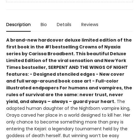
Description
Bio
Details
Reviews
A brand-new hardcover deluxe limited edition of the
first book in the #1 bestselling Crowns of Nyaxia
series by Carissa Broadbent. This beautiful Deluxe
Limited Edition of the viral sensation and New York
Times bestseller, SERPENT AND THE WINGS OF NIGHT
features: - Designed stenciled edges - New cover
and full wrap-around book case art - Full-color
illustrated endpapers For humans and vampires, the
rules of survival are the same: never trust, never
yield, and always – always – guard your heart.
The
adopted human daughter of the Nightborn vampire king,
Oraya carved her place in a world designed to kill her. Her
only chance to become something more than prey is
entering the Kejari: a legendary tournament held by the
goddess of death herself. But winning won’t be easy