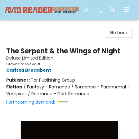
Avid Reader
Go back
The Serpent & the Wings of Night
Deluxe Limited Edition
Crowns of Nyaxia #1
Carissa Broadbent
Publisher:
Tor Publishing Group
Fiction
/
Fantasy - Romance / Romance - Paranormal -
Vampires / Romance - Dark Romance
Forthcoming demand: