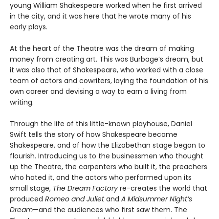
young William Shakespeare worked when he first arrived
in the city, and it was here that he wrote many of his
early plays.
At the heart of the Theatre was the dream of making
money from creating art. This was Burbage’s dream, but
it was also that of Shakespeare, who worked with a close
team of actors and cowriters, laying the foundation of his
own career and devising a way to earn a living from
writing.
Through the life of this little-known playhouse, Daniel
Swift tells the story of how Shakespeare became
Shakespeare, and of how the Elizabethan stage began to
flourish. Introducing us to the businessmen who thought
up the Theatre, the carpenters who built it, the preachers
who hated it, and the actors who performed upon its
small stage,
The Dream Factory
re-creates the world that
produced
Romeo and Juliet
and
A Midsummer Night’s
Dream
—and the audiences who first saw them. The