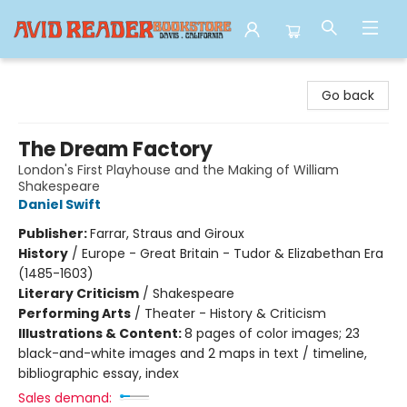
Avid Reader
Go back
The Dream Factory
London's First Playhouse and the Making of William
Shakespeare
Daniel Swift
Publisher:
Farrar, Straus and Giroux
History
/
Europe - Great Britain - Tudor & Elizabethan Era
(1485-1603)
Literary Criticism
/
Shakespeare
Performing Arts
/
Theater - History & Criticism
Illustrations & Content:
8 pages of color images; 23
black-and-white images and 2 maps in text / timeline,
bibliographic essay, index
Sales demand: