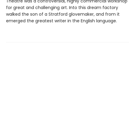
Theatre was a controversial, highly commercial workshop
for great and challenging art. Into this dream factory
walked the son of a Stratford glovemaker, and from it
emerged the greatest writer in the English language.