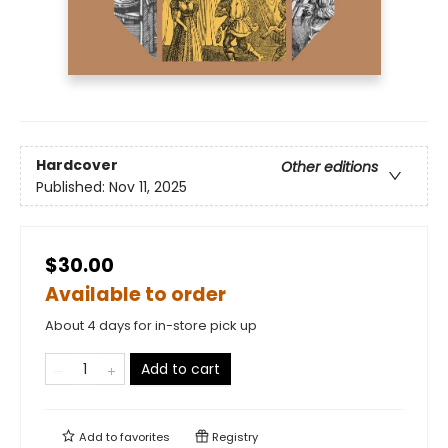
Hardcover
Other editions
Published:
Nov 11, 2025
$30.00
Available to order
About 4 days for in-store pick up
Add to cart
Add to
favorites
Registry