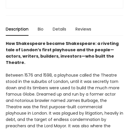
Description
Bio
Details
Reviews
How Shakespeare became Shakespeare: a riveting
tale of London’s first playhouse and the people—
actors, writers, builders, investors—who built the
Theatre.
Between 1576 and 1598, a playhouse called the Theatre
stood in the suburbs of London, until it was secretly torn
down and its timbers were used to build the much more
famous Globe. Dreamed up and run by a former actor
and notorious brawler named James Burbage, the
Theatre was the first purpose-built commercial
playhouse in London. It was plagued by litigation, heavily in
debt, and the target of endless condemnation by
preachers and the Lord Mayor. It was also where the