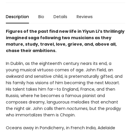
Description
Bio
Details
Reviews
Figures of the past find new life in Yiyun Li’s thrillingly
imagined saga following two musicians as they
mature, study, travel, love, grieve, and, above all,
chase their ambitions.
In Dublin, as the eighteenth century nears its end, a
young musical virtuoso comes of age. John Field, an
awkward and sensitive child, is preternaturally gifted, and
his family has visions of him becoming the next Mozart.
His talent takes him far—to England, France, and then
Russia, where he becomes a famous pianist and
composes dreamy, languorous melodies that enchant
the night air. John calls them
nocturnes
, but the prodigy
who immortalizes them is Chopin.
Oceans away in Pondicherry, in French India, Adelaide