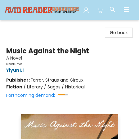
Avid Reader
Go back
Music Against the Night
A Novel
Nocturne
Yiyun Li
Publisher:
Farrar, Straus and Giroux
Fiction
/
Literary / Sagas / Historical
Forthcoming demand: