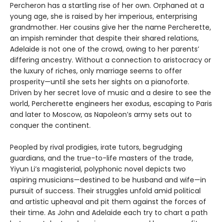
Percheron has a startling rise of her own. Orphaned at a
young age, she is raised by her imperious, enterprising
grandmother. Her cousins give her the name Percherette,
an impish reminder that despite their shared relations,
Adelaide is not one of the crowd, owing to her parents’
differing ancestry. Without a connection to aristocracy or
the luxury of riches, only marriage seems to offer
prosperity—until she sets her sights on a pianoforte.
Driven by her secret love of music and a desire to see the
world, Percherette engineers her exodus, escaping to Paris
and later to Moscow, as Napoleon’s army sets out to
conquer the continent.
Peopled by rival prodigies, irate tutors, begrudging
guardians, and the true-to-life masters of the trade,
Yiyun Li’s magisterial, polyphonic novel depicts two
aspiring musicians—destined to be husband and wife—in
pursuit of success. Their struggles unfold amid political
and artistic upheaval and pit them against the forces of
their time. As John and Adelaide each try to chart a path