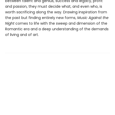
between talent and genius, success and legacy, profit
and passion, they must decide what, and even who, is
worth sacrificing along the way. Drawing inspiration from
the past but finding entirely new forms,
Music Against the
Night
comes to life with the sweep and dimension of the
Romantic era and a deep understanding of the demands
of living and of art.