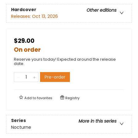
Hardcover
Other editions
Releases:
Oct 13, 2026
$29.00
On order
Reserve yours today! Expected around the release
date.
Pre-order
Add to
favorites
Registry
Series
More in this series
Nocturne