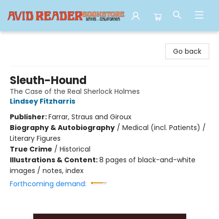
Avid Reader
Go back
Sleuth-Hound
The Case of the Real Sherlock Holmes
Lindsey Fitzharris
Publisher:
Farrar, Straus and Giroux
Biography & Autobiography
/
Medical (incl. Patients) /
Literary Figures
True Crime
/
Historical
Illustrations & Content:
8 pages of black-and-white
images / notes, index
Forthcoming demand: