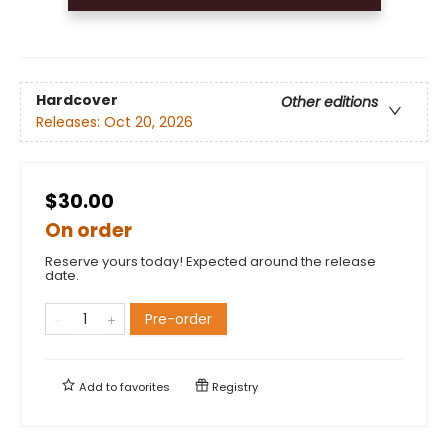
Hardcover
Other editions
Releases:
Oct 20, 2026
$30.00
On order
Reserve yours today! Expected around the release
date.
Pre-order
Add to
favorites
Registry