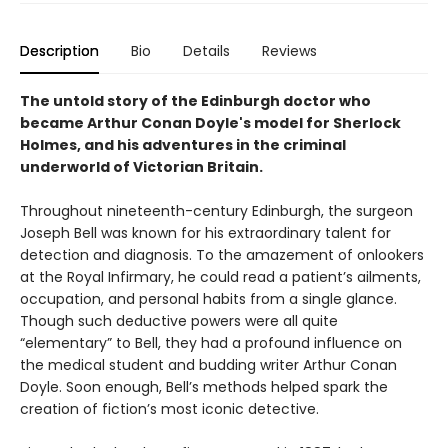
Description
Bio
Details
Reviews
The untold story of the Edinburgh doctor who
became Arthur Conan Doyle's model for Sherlock
Holmes, and his adventures in the criminal
underworld of Victorian Britain.
Throughout nineteenth-century Edinburgh, the surgeon
Joseph Bell was known for his extraordinary talent for
detection and diagnosis. To the amazement of onlookers
at the Royal Infirmary, he could read a patient’s ailments,
occupation, and personal habits from a single glance.
Though such deductive powers were all quite
“elementary” to Bell, they had a profound influence on
the medical student and budding writer Arthur Conan
Doyle. Soon enough, Bell’s methods helped spark the
creation of fiction’s most iconic detective.