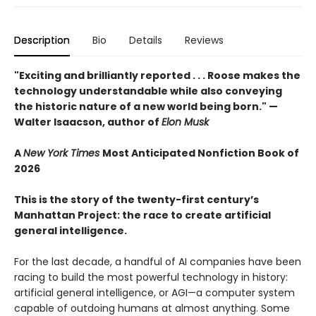
Description
Bio
Details
Reviews
"Exciting and brilliantly reported . . . Roose makes the
technology understandable while also conveying
the historic nature of a new world being born." —
Walter Isaacson, author of
Elon Musk
A
New York Times
Most Anticipated Nonfiction Book of
2026
This is the story of the twenty-first century’s
Manhattan Project: the race to create artificial
general intelligence.
For the last decade, a handful of AI companies have been
racing to build the most powerful technology in history:
artificial general intelligence, or AGI—a computer system
capable of outdoing humans at almost anything. Some