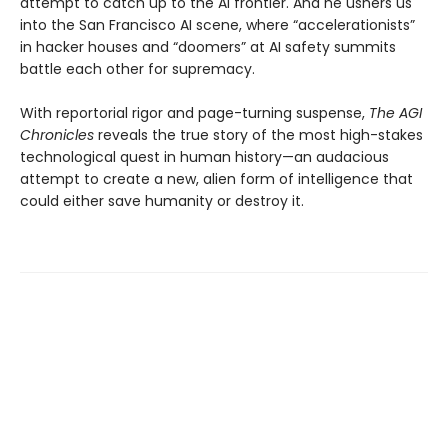
attempt to catch up to the AI frontier. And he ushers us
into the San Francisco AI scene, where “accelerationists”
in hacker houses and “doomers” at AI safety summits
battle each other for supremacy.
With reportorial rigor and page-turning suspense,
The AGI
Chronicles
reveals the true story of the most high-stakes
technological quest in human history—an audacious
attempt to create a new, alien form of intelligence that
could either save humanity or destroy it.