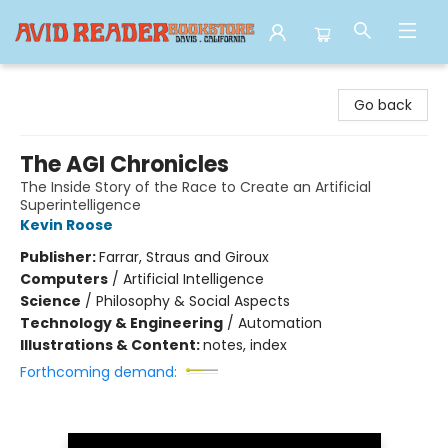
Avid Reader
Go back
The AGI Chronicles
The Inside Story of the Race to Create an Artificial
Superintelligence
Kevin Roose
Publisher:
Farrar, Straus and Giroux
Computers
/
Artificial Intelligence
Science
/
Philosophy & Social Aspects
Technology & Engineering
/
Automation
Illustrations & Content:
notes, index
Forthcoming demand: