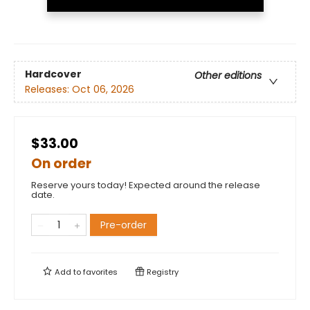
Hardcover
Other editions
Releases:
Oct 06, 2026
$33.00
On order
Reserve yours today! Expected around the release
date.
Pre-order
Add to
favorites
Registry