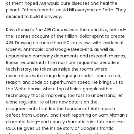
of them hoped AGI would cure diseases and heal the
planet. Others feared it could kill everyone on Earth. They
decided to build it anyway.
Kevin Roose’s
The AGI Chronicles
is the definitive, behind-
the-scenes account of the trillion-dollar sprint to create
AGI. Drawing on more than 150 interviews with insiders at
OpenAI, Anthropic, and Google DeepMind, as well as
unpublished company documents and research memos,
Roose reconstructs the most consequential decade in
tech history. He takes us inside the rooms where
researchers watch large language models learn to talk,
reason, and code at superhuman speed. He brings us to
the White House, where top officials grapple with a
technology that is improving too fast to understand, let
alone regulate. He offers new details on the
disagreements that led the founders of Anthropic to
defect from OpenAI, and fresh reporting on Sam Altman’s
dramatic firing—and equally dramatic reinstatement—as
CEO. He gives us the inside story of Google’s frantic