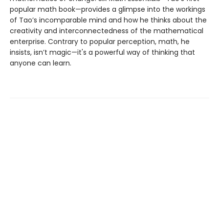
popular math book—provides a glimpse into the workings
of Tao’s incomparable mind and how he thinks about the
creativity and interconnectedness of the mathematical
enterprise. Contrary to popular perception, math, he
insists, isn’t magic—it's a powerful way of thinking that
anyone can learn.