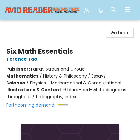
Avid Reader
Go back
Six Math Essentials
Terence Tao
Publisher:
Farrar, Straus and Giroux
Mathematics
/
History & Philosophy / Essays
Science
/
Physics - Mathematical & Computational
Illustrations & Content:
6 black-and-white diagrams
throughout / bibliography, index
Forthcoming demand: