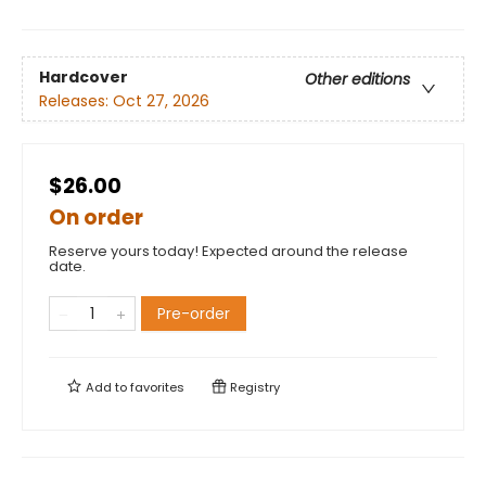
Hardcover
Other editions
Releases:
Oct 27, 2026
$26.00
On order
Reserve yours today! Expected around the release
date.
Pre-order
Add to
favorites
Registry