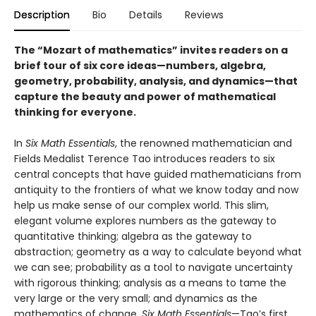
Description
Bio
Details
Reviews
The “Mozart of mathematics” invites readers on a
brief tour of six core ideas—numbers, algebra,
geometry, probability, analysis, and dynamics—that
capture the beauty and power of mathematical
thinking for everyone.
In
Six Math Essentials
, the renowned mathematician and
Fields Medalist Terence Tao introduces readers to six
central concepts that have guided mathematicians from
antiquity to the frontiers of what we know today and now
help us make sense of our complex world. This slim,
elegant volume explores numbers as the gateway to
quantitative thinking; algebra as the gateway to
abstraction; geometry as a way to calculate beyond what
we can see; probability as a tool to navigate uncertainty
with rigorous thinking; analysis as a means to tame the
very large or the very small; and dynamics as the
mathematics of change.
Six Math Essentials
—Tao’s first