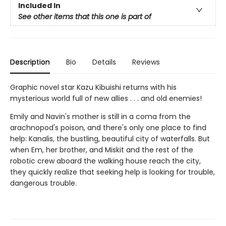
Included In
See other items that this one is part of
Description
Bio
Details
Reviews
Graphic novel star Kazu Kibuishi returns with his
mysterious world full of new allies . . . and old enemies!
Emily and Navin's mother is still in a coma from the
arachnopod's poison, and there's only one place to find
help: Kanalis, the bustling, beautiful city of waterfalls. But
when Em, her brother, and Miskit and the rest of the
robotic crew aboard the walking house reach the city,
they quickly realize that seeking help is looking for trouble,
dangerous trouble.