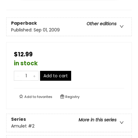
Paperback
Other editions
Published:
Sep 01, 2009
$12.99
in stock
Add to cart
Add to
favorites
Registry
Series
More in this series
Amulet
#2