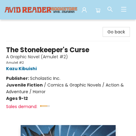
Avid Reader
Go back
The Stonekeeper's Curse
A Graphic Novel (Amulet #2)
Amulet #2
Kazu Kibuishi
Publisher:
Scholastic Inc.
Juvenile Fiction
/
Comics & Graphic Novels / Action &
Adventure / Horror
Ages 9-12
Sales demand: