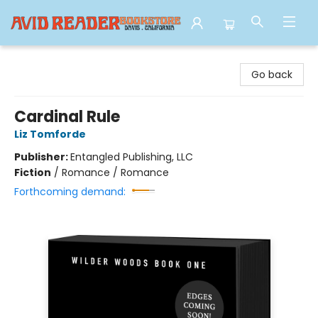
Avid Reader
Go back
Cardinal Rule
Liz Tomforde
Publisher:
Entangled Publishing, LLC
Fiction
/
Romance / Romance
Forthcoming demand: