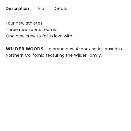
Description
Bio
Details
Four new athletes.
Three new sports teams.
One new crew to fall in love with.
𝗪𝗜𝗟𝗗𝗘𝗥 𝗪𝗢𝗢𝗗𝗦 is a brand new 4-book series based in
Northern California featuring the Wilder Family.