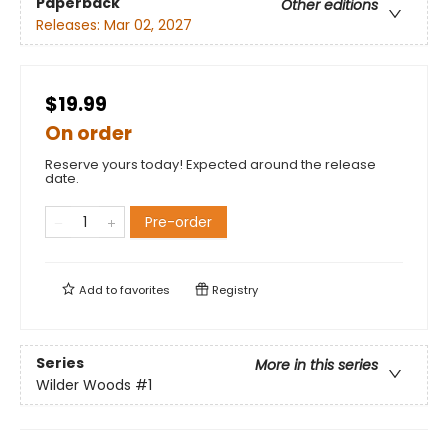
Paperback
Other editions
Releases:
Mar 02, 2027
$19.99
On order
Reserve yours today! Expected around the release
date.
Pre-order
Add to
favorites
Registry
Series
More in this series
Wilder Woods
#1