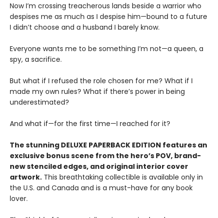
Now I’m crossing treacherous lands beside a warrior who
despises me as much as I despise him—bound to a future
I didn’t choose and a husband I barely know.
Everyone wants me to be something I’m not—a queen, a
spy, a sacrifice.
But what if I refused the role chosen for me? What if I
made my own rules? What if there’s power in being
underestimated?
And what if—for the first time—I reached for it?
The stunning DELUXE PAPERBACK EDITION features an
exclusive bonus scene from the hero’s POV, brand-
new stenciled edges, and original interior cover
artwork.
This breathtaking collectible is available only in
the U.S. and Canada and is a must-have for any book
lover.