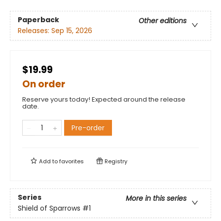
Paperback
Other editions
Releases:
Sep 15, 2026
$19.99
On order
Reserve yours today! Expected around the release
date.
Pre-order
Add to
favorites
Registry
Series
More in this series
Shield of Sparrows
#1