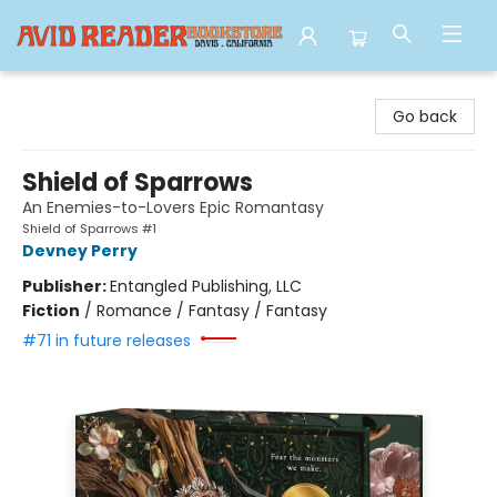
Avid Reader
Go back
Shield of Sparrows
An Enemies-to-Lovers Epic Romantasy
Shield of Sparrows #1
Devney Perry
Publisher:
Entangled Publishing, LLC
Fiction
/
Romance / Fantasy / Fantasy
#71 in future releases