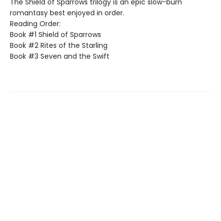
The Shield of Sparrows trilogy is an epic slow-burn
romantasy best enjoyed in order.
Reading Order:
Book #1 Shield of Sparrows
Book #2 Rites of the Starling
Book #3 Seven and the Swift