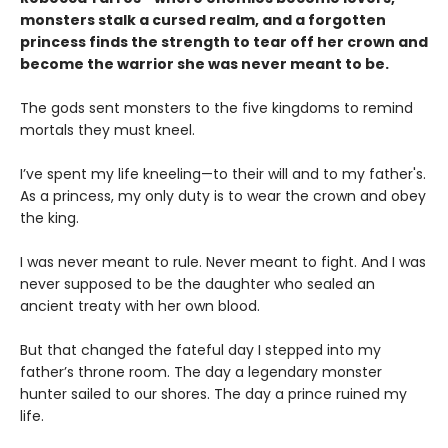
monsters stalk a cursed realm, and a forgotten
princess finds the strength to tear off her crown and
become the warrior she was never meant to be.
The gods sent monsters to the five kingdoms to remind
mortals they must kneel.
I’ve spent my life kneeling—to their will and to my father's.
As a princess, my only duty is to wear the crown and obey
the king.
I was never meant to rule. Never meant to fight. And I was
never supposed to be the daughter who sealed an
ancient treaty with her own blood.
But that changed the fateful day I stepped into my
father’s throne room. The day a legendary monster
hunter sailed to our shores. The day a prince ruined my
life.