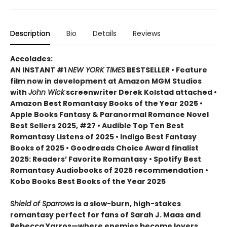
Description
Bio
Details
Reviews
Accolades:
AN INSTANT #1
NEW YORK TIMES
BESTSELLER • Feature
film now in development at Amazon MGM Studios
with
John Wick
screenwriter Derek Kolstad attached •
Amazon Best Romantasy Books of the Year 2025 •
Apple Books Fantasy & Paranormal Romance Novel
Best Sellers 2025, #27 • Audible Top Ten Best
Romantasy Listens of 2025 • Indigo Best Fantasy
Books of 2025 • Goodreads Choice Award finalist
2025: Readers’ Favorite Romantasy • Spotify Best
Romantasy Audiobooks of 2025 recommendation •
Kobo Books Best Books of the Year 2025
Shield of Sparrows
is a slow-burn, high-stakes
romantasy perfect for fans of Sarah J. Maas and
Rebecca Yarros—where enemies become lovers,