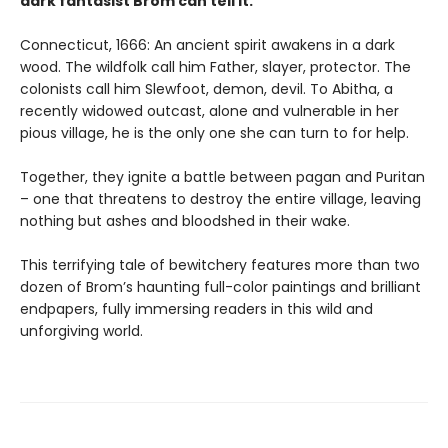
dark fantasist Brom can tell it.
Connecticut, 1666: An ancient spirit awakens in a dark
wood. The wildfolk call him Father, slayer, protector. The
colonists call him Slewfoot, demon, devil. To Abitha, a
recently widowed outcast, alone and vulnerable in her
pious village, he is the only one she can turn to for help.
Together, they ignite a battle between pagan and Puritan
– one that threatens to destroy the entire village, leaving
nothing but ashes and bloodshed in their wake.
This terrifying tale of bewitchery features more than two
dozen of Brom’s haunting full-color paintings and brilliant
endpapers, fully immersing readers in this wild and
unforgiving world.