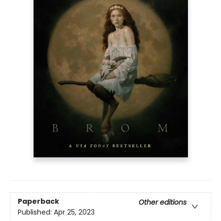
Paperback
Other editions
Published:
Apr 25, 2023