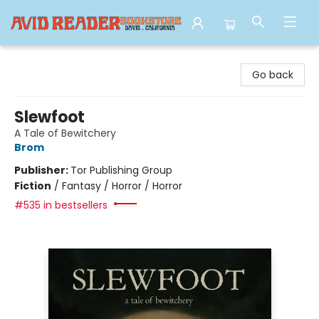
Avid Reader
Go back
Slewfoot
A Tale of Bewitchery
Brom
Publisher:
Tor Publishing Group
Fiction
/
Fantasy / Horror / Horror
#535 in bestsellers