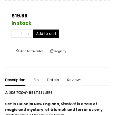
$19.99
in stock
Add to cart
Add to
favorites
Registry
Description
Bio
Details
Reviews
A
USA TODAY
BESTSELLER!
Set in Colonial New England,
Slewfoot
is a tale of
magic and mystery, of triumph and terror as only