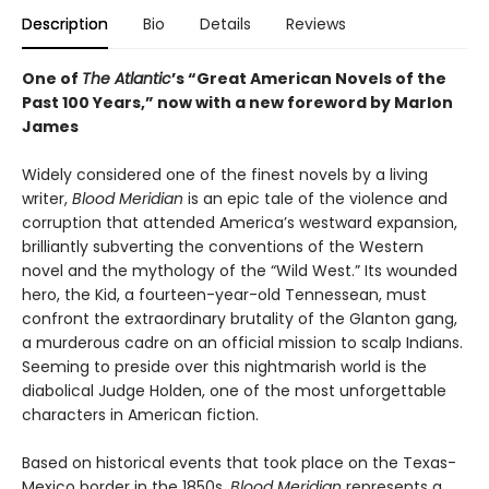
Description
Bio
Details
Reviews
One of
The Atlantic
’s “Great American Novels of the
Past 100 Years,” now with a new foreword by Marlon
James
Widely considered one of the finest novels by a living
writer,
Blood Meridian
is an epic tale of the violence and
corruption that attended America’s westward expansion,
brilliantly subverting the conventions of the Western
novel and the mythology of the “Wild West.” Its wounded
hero, the Kid, a fourteen-year-old Tennessean, must
confront the extraordinary brutality of the Glanton gang,
a murderous cadre on an official mission to scalp Indians.
Seeming to preside over this nightmarish world is the
diabolical Judge Holden, one of the most unforgettable
characters in American fiction.
Based on historical events that took place on the Texas-
Mexico border in the 1850s,
Blood Meridian
represents a