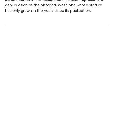
genius vision of the historical West, one whose stature
has only grown in the years since its publication.