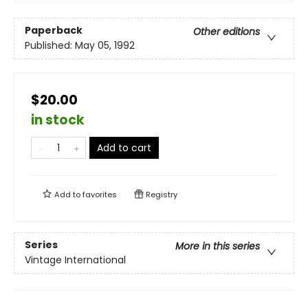
Paperback
Other editions
Published:
May 05, 1992
$20.00
in stock
Add to cart
Add to
favorites
Registry
Series
More in this series
Vintage International