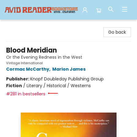
Avid Reader
Go back
Blood Meridian
Or the Evening Redness in the West
Vintage International
Cormac McCarthy
,
Marlon James
Publisher:
Knopf Doubleday Publishing Group
Fiction
/
Literary / Historical / Westerns
#281 in bestsellers