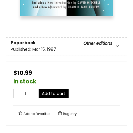
Paperback
Other editions
Published:
Mar 15, 1987
$10.99
in stock
Add to cart
Add to
favorites
Registry