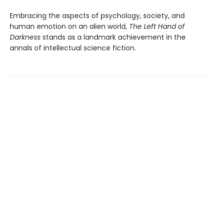
Embracing the aspects of psychology, society, and
human emotion on an alien world,
The Left Hand of
Darkness
stands as a landmark achievement in the
annals of intellectual science fiction.