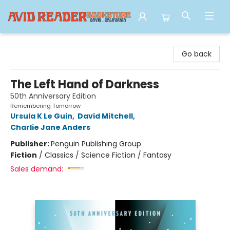
Avid Reader
Go back
The Left Hand of Darkness
50th Anniversary Edition
Remembering Tomorrow
Ursula K Le Guin
,
David Mitchell
,
Charlie Jane Anders
Publisher:
Penguin Publishing Group
Fiction
/
Classics / Science Fiction / Fantasy
Sales demand: