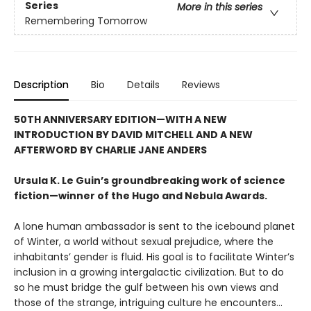
Series
More in this series
Remembering Tomorrow
Description
Bio
Details
Reviews
50TH ANNIVERSARY EDITION—WITH A NEW
INTRODUCTION BY DAVID MITCHELL AND A NEW
AFTERWORD BY CHARLIE JANE ANDERS
Ursula K. Le Guin’s groundbreaking work of science
fiction—winner of the Hugo and Nebula Awards.
A lone human ambassador is sent to the icebound planet
of Winter, a world without sexual prejudice, where the
inhabitants’ gender is fluid. His goal is to facilitate Winter’s
inclusion in a growing intergalactic civilization. But to do
so he must bridge the gulf between his own views and
those of the strange, intriguing culture he encounters...