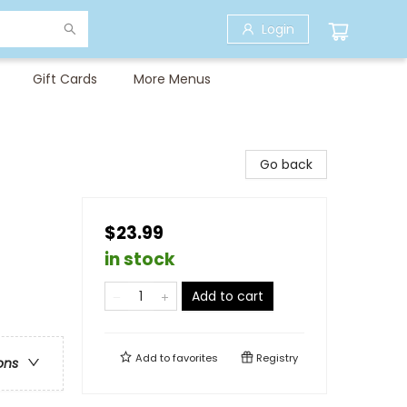
Login
Gift Cards
More Menus
Go back
$23.99
in stock
Add to cart
Add to
favorites
Registry
ons