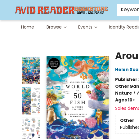
Careers at Avid
Avid & Co. Toys
Keywo
Home
Browse
Events
Identity Read
Avid Reader
Arou
Helen Sca
Publisher
Other
Gam
Nature
/
Ages 10+
Sales dem
Other
Publishe