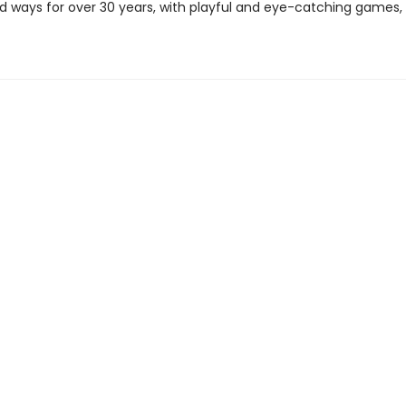
 ways for over 30 years, with playful and eye-catching games, 