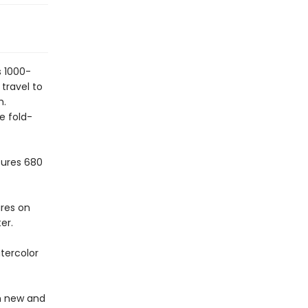
s 1000-
travel to
h.
e fold-
sures 680
ures on
er.
tercolor
in new and