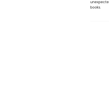
unexpected
books.