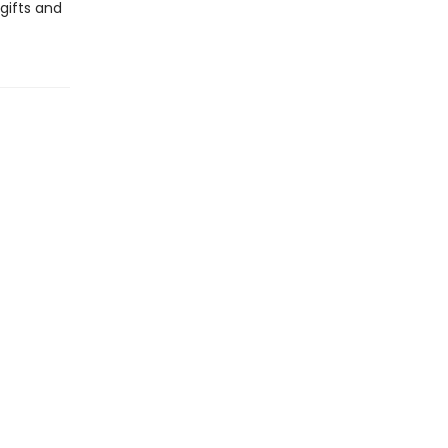
gifts and