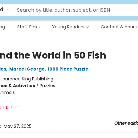
rd
ing
Staff Picks
Young Readers
Contact & Hours
nd the World in 50 Fish
les
,
Marcel George
,
1000 Piece Puzzle
:
Laurence King Publishing
es & Activities
/
Puzzles
Animals
and:
Other editi
d:
May 27, 2025