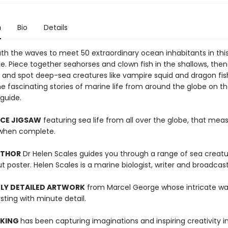
n
Bio
Details
th the waves to meet 50 extraordinary ocean inhabitants in thi
e. Piece together seahorses and clown fish in the shallows, then 
 and spot deep-sea creatures like vampire squid and dragon fis
e fascinating stories of marine life from around the globe on th
guide.
ECE JIGSAW
featuring sea life from all over the globe, that mea
hen complete.
UTHOR
Dr Helen Scales guides you through a range of sea creat
t poster. Helen Scales is a marine biologist, writer and broadcast
LY DETAILED ARTWORK
from Marcel George whose intricate wa
rsting with minute detail.
 KING
has been capturing imaginations and inspiring creativity 