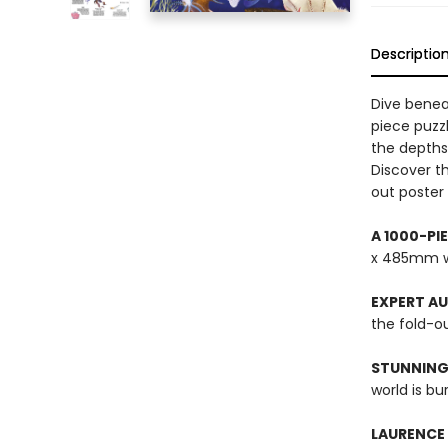
Descriptio
Dive benea
piece puzzl
the depths
Discover th
out poster 
A 1000-PI
x 485mm w
EXPERT A
the fold-ou
STUNNING
world is bu
LAURENCE