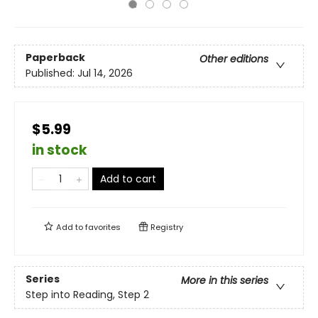
Paperback
Other editions
Published:
Jul 14, 2026
$5.99
in stock
Add to cart
Add to
favorites
Registry
Series
More in this series
Step into Reading, Step 2