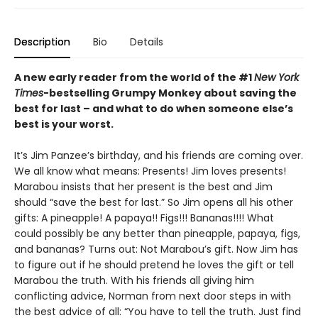
Description
Bio
Details
A new early reader from the world of the #1
New York
Times
-bestselling Grumpy Monkey about saving the
best for last – and what to do when someone else’s
best is your worst.
It’s Jim Panzee’s birthday, and his friends are coming over.
We all know what means: Presents! Jim loves presents!
Marabou insists that her present is the best and Jim
should “save the best for last.” So Jim opens all his other
gifts: A pineapple! A papaya!! Figs!!! Bananas!!!! What
could possibly be any better than pineapple, papaya, figs,
and bananas? Turns out: Not Marabou’s gift. Now Jim has
to figure out if he should pretend he loves the gift or tell
Marabou the truth. With his friends all giving him
conflicting advice, Norman from next door steps in with
the best advice of all: “You have to tell the truth. Just find