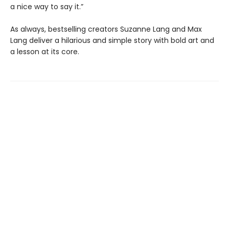
a nice way to say it.”
As always, bestselling creators Suzanne Lang and Max
Lang deliver a hilarious and simple story with bold art and
a lesson at its core.