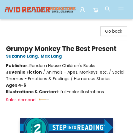
Avid Reader
Go back
Grumpy Monkey The Best Present
Suzanne Lang
,
Max Lang
Publisher:
Random House Children's Books
Juvenile Fiction
/
Animals - Apes, Monkeys, etc. / Social
Themes - Emotions & Feelings / Humorous Stories
Ages 4-6
Illustrations & Content:
full-color illustrations
Sales demand: