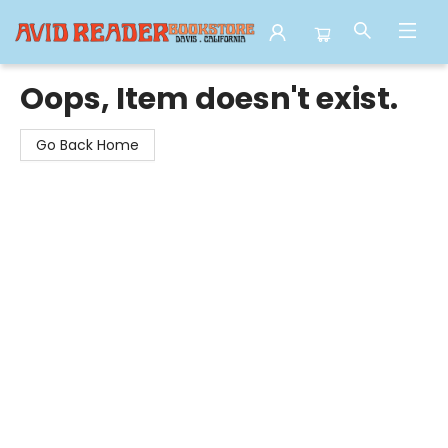
Avid Reader
Oops, Item doesn't exist.
Go Back Home