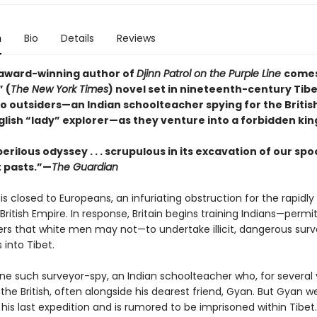
n
Bio
Details
Reviews
award-winning author of
Djinn Patrol on the Purple Line
comes
 (
The New York Times
) novel set in nineteenth-century Tibe
wo outsiders—an Indian schoolteacher spying for the Britis
glish “lady” explorer—as they venture into a forbidden ki
perilous odyssey . . . scrupulous in its excavation of our spo
 pasts.”—
The Guardian
 is closed to Europeans, an infuriating obstruction for the rap­idly
ritish Empire. In response, Britain begins training Indians—permi
ers that white men may not—to undertake illicit, dangerous surv
 into Tibet.
one such surveyor-spy, an Indian schoolteacher who, for several 
the British, often alongside his dearest friend, Gyan. But Gyan w
his last expedition and is rumored to be imprisoned within Tibet.