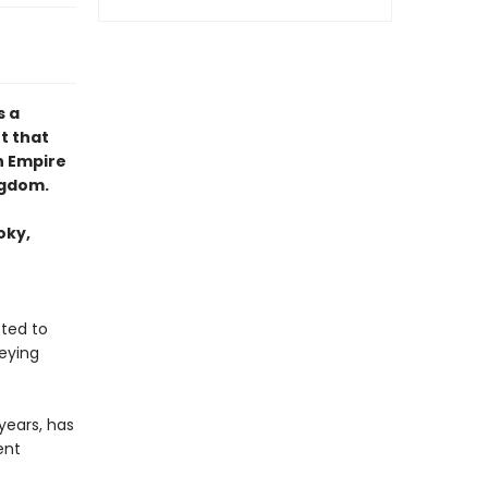
 a
t that
h Empire
ngdom.
oky,
tted to
eying
years, has
ent