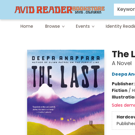
Careers at Avid
Avid & Co. Toys
Keywo
Home
Browse
Events
Identity Read
Avid Reader
The L
A Novel
Deepa An
Publisher
Fiction
/
H
Illustrati
Sales dem
Hardco
Publishe