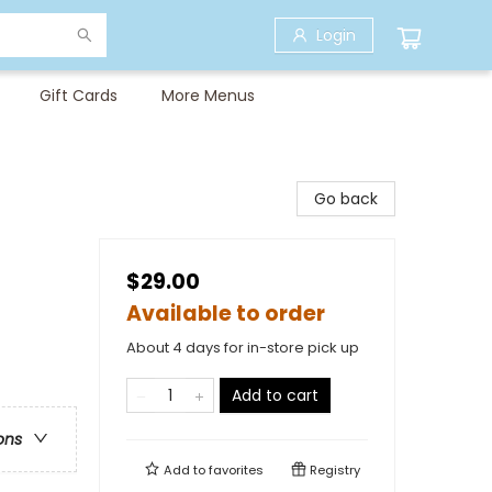
Login
Gift Cards
More Menus
Go back
$29.00
Available to order
About 4 days for in-store pick up
Add to cart
ons
Add to
favorites
Registry