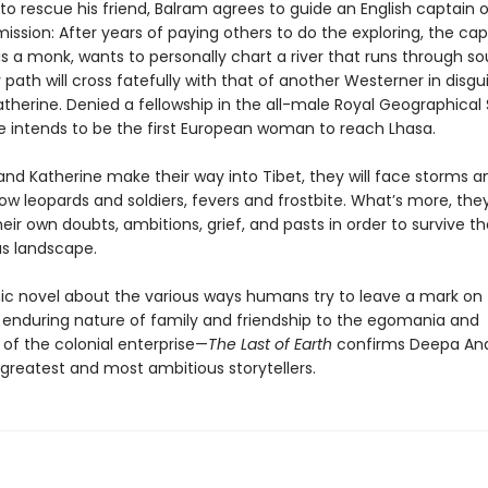
o rescue his friend, Balram agrees to guide an English captain 
ission: After years of paying others to do the exploring, the cap
s a monk, wants to personally chart a river that runs through s
r path will cross fatefully with that of another Westerner in disgui
therine. Denied a fellowship in the all-male Royal Geographical 
e intends to be the first European woman to reach Lhasa.
and Katherine make their way into Tibet, they will face storms a
ow leopards and soldiers, fevers and frostbite. What’s more, they
heir own doubts, ambitions, grief, and pasts in order to survive th
s landscape.
ic novel about the various ways humans try to leave a mark on 
enduring nature of family and friendship to the egomania and
 of the colonial enterprise—
The Last of Earth
confirms Deepa An
 greatest and most ambitious storytellers.