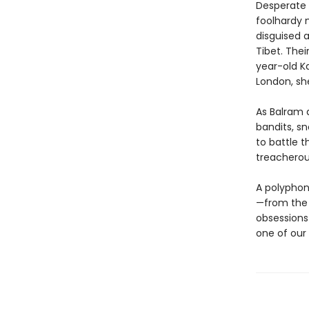
Desperate t
foolhardy m
disguised a
Tibet. Thei
year-old Ka
London, sh
As Balram 
bandits, sn
to battle t
treacherou
A polyphon
—from the 
obsessions
one of our