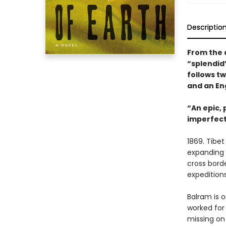
Descriptio
From the 
“splendid”
follows t
and an En
“An epic, 
imperfect
1869. Tibet
expanding B
cross bord
expeditions
Balram is 
worked for 
missing on 