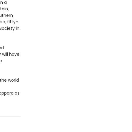
on a
tain,
outhern
se, fifty-
Society in
nd
 will have
e
the world
appara as