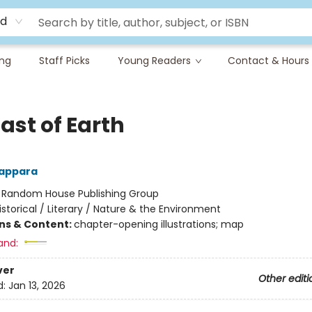
rd
ing
Staff Picks
Young Readers
Contact & Hours
ast of Earth
appara
:
Random House Publishing Group
istorical / Literary / Nature & the Environment
ons & Content:
chapter-opening illustrations; map
and:
ver
Other editi
d:
Jan 13, 2026