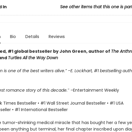
 In
See other items that this one is par
n
Bio
Details
Reviews
ed, #1 global bestseller by John Green, author of
The Anth
and
Turtles All the Way Down
 is one of the best writers alive.” –E. Lockhart, #1 bestselling aut
est romance story of this decade.″ –
Entertainment Weekly
 Times Bestseller • #1 Wall Street Journal Bestseller • #1 USA
eller • #1 International Bestseller
e tumor-shrinking medical miracle that has bought her a few yea
een anything but terminal, her final chapter inscribed upon dia