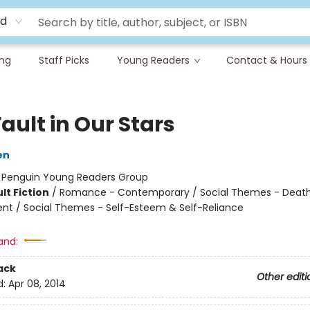
rd
ing
Staff Picks
Young Readers
Contact & Hours
ault in Our Stars
en
:
Penguin Young Readers Group
lt Fiction
/
Romance - Contemporary / Social Themes - Death,
t / Social Themes - Self-Esteem & Self-Reliance
and:
ack
Other editi
d:
Apr 08, 2014