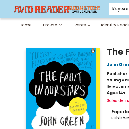
Careers at Avid
Avid & Co. Toys
Keywo
Home
Browse
Events
Identity Read
Avid Reader
The F
John Gre
Publisher
Young Adu
Bereavemen
Ages 14+
Sales dem
Paperb
Publishe