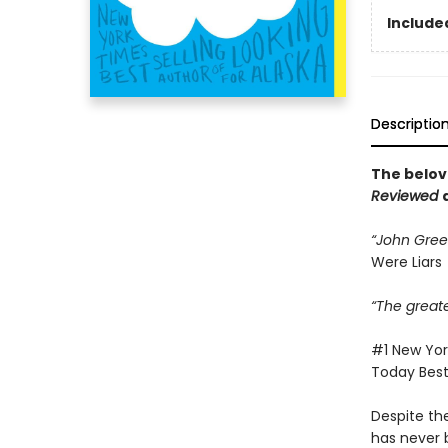
Included
Descriptio
The belov
Reviewed
“John Green
Were Liars
“The great
#1 New York
Today Bests
Despite th
has never b