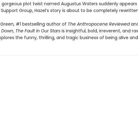
 gorgeous plot twist named Augustus Waters suddenly appears
Support Group, Hazel’s story is about to be completely rewritten
Green, #1 bestselling author of
The Anthropocene Reviewed
an
 Down, The Fault in Our Stars
is insightful, bold, irreverent, and raw
explores the funny, thrilling, and tragic business of being alive and