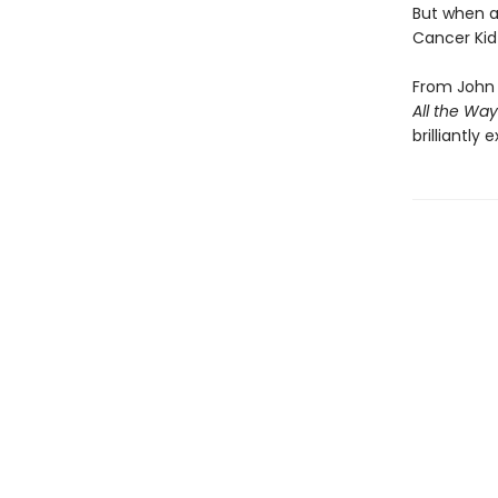
But when a
Cancer Kid 
From John 
All the Way
brilliantly 