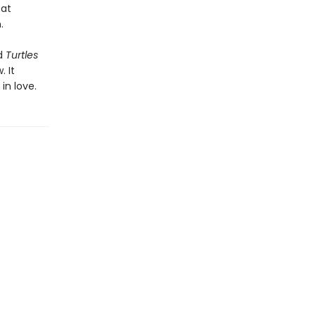
 at
.
d
Turtles
. It
 in love.