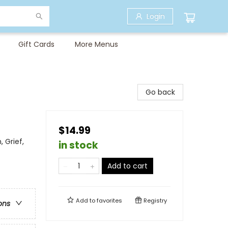
Login
Gift Cards
More Menus
Go back
$14.99
 Grief,
in stock
Add to cart
Add to
favorites
Registry
ons