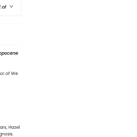
t of
ropocene
hor of
We
rs, Hazel
gnosis.