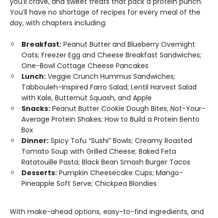
you’ll crave, and sweet treats that pack a protein punch.
You’ll have no shortage of recipes for every meal of the
day, with chapters including:
Breakfast:
Peanut Butter and Blueberry Overnight
Oats; Freezer Egg and Cheese Breakfast Sandwiches;
One-Bowl Cottage Cheese Pancakes
Lunch:
Veggie Crunch Hummus Sandwiches;
Tabbouleh-Inspired Farro Salad; Lentil Harvest Salad
with Kale, Butternut Squash, and Apple
Snacks:
Peanut Butter Cookie Dough Bites; Not-Your-
Average Protein Shakes; How to Build a Protein Bento
Box
Dinner:
Spicy Tofu “Sushi” Bowls; Creamy Roasted
Tomato Soup with Grilled Cheese; Baked Feta
Ratatouille Pasta; Black Bean Smash Burger Tacos
Desserts:
Pumpkin Cheesecake Cups; Mango-
Pineapple Soft Serve; Chickpea Blondies
With make-ahead options, easy-to-find ingredients, and