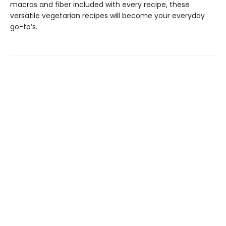
macros and fiber included with every recipe, these
versatile vegetarian recipes will become your everyday
go-to’s.