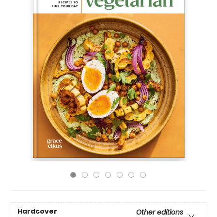
Hardcover
Other editions