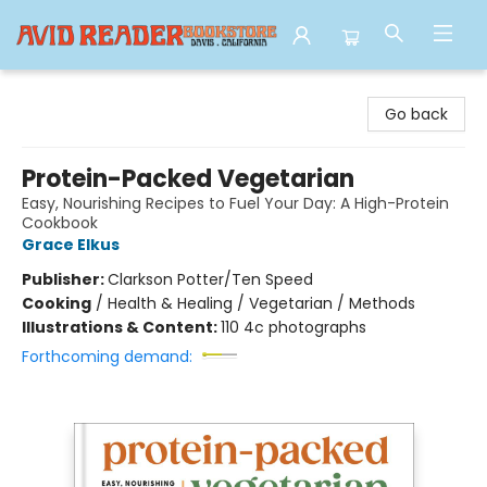
Avid Reader
Go back
Protein-Packed Vegetarian
Easy, Nourishing Recipes to Fuel Your Day: A High-Protein
Cookbook
Grace Elkus
Publisher:
Clarkson Potter/Ten Speed
Cooking
/
Health & Healing / Vegetarian / Methods
Illustrations & Content:
110 4c photographs
Forthcoming demand: