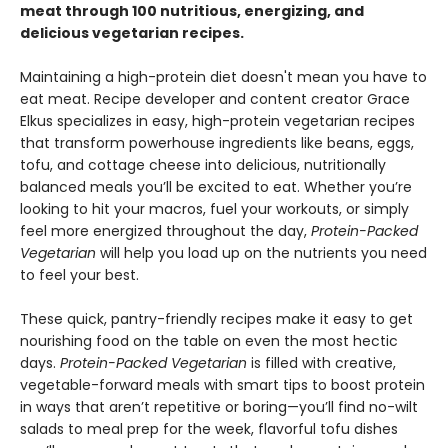
meat through 100 nutritious, energizing, and
delicious vegetarian recipes.
Maintaining a high-protein diet doesn't mean you have to
eat meat. Recipe developer and content creator Grace
Elkus specializes in easy, high-protein vegetarian recipes
that transform powerhouse ingredients like beans, eggs,
tofu, and cottage cheese into delicious, nutritionally
balanced meals you’ll be excited to eat. Whether you’re
looking to hit your macros, fuel your workouts, or simply
feel more energized throughout the day,
Protein-Packed
Vegetarian
will help you load up on the nutrients you need
to feel your best.
These quick, pantry-friendly recipes make it easy to get
nourishing food on the table on even the most hectic
days.
Protein-Packed Vegetarian
is filled with creative,
vegetable-forward meals with smart tips to boost protein
in ways that aren’t repetitive or boring—you’ll find no-wilt
salads to meal prep for the week, flavorful tofu dishes