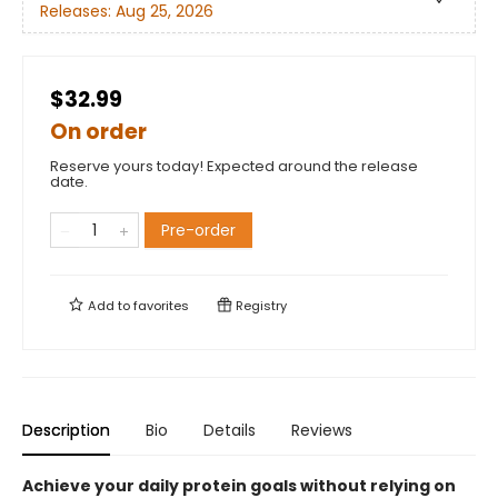
Releases:
Aug 25, 2026
$32.99
On order
Reserve yours today! Expected around the release
date.
Pre-order
Add to
favorites
Registry
Description
Bio
Details
Reviews
Achieve your daily protein goals without relying on