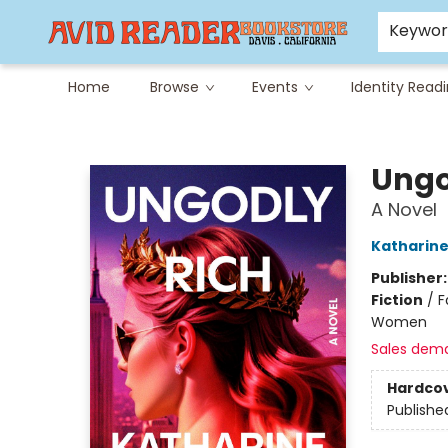
Careers at Avid
Avid & Co. Toys
Keywo
Home
Browse
Events
Identity Read
Avid Reader
Ungo
A Novel
Katharin
Publisher
Fiction
/
F
Women
Sales dem
Hardco
Publishe