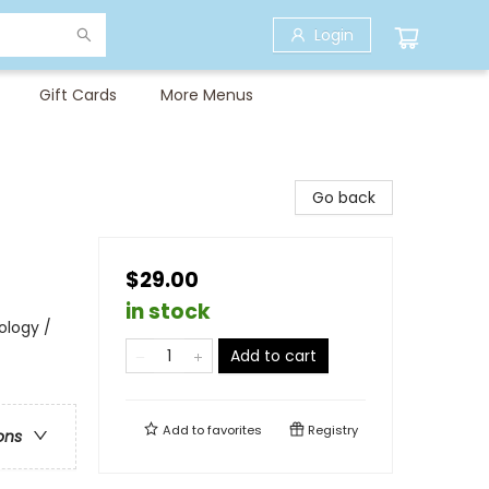
Login
Gift Cards
More Menus
Go back
$29.00
in stock
ology /
Add to cart
Add to
favorites
Registry
ons