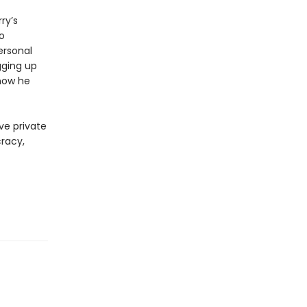
ry’s
o
ersonal
gging up
now he
ve private
cracy,