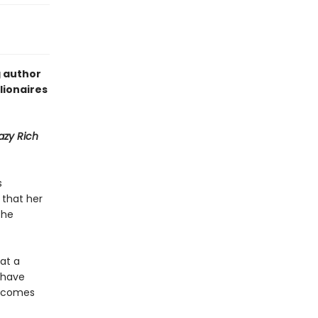
g author
lionaires
azy Rich
s
 that her
the
 at a
y have
becomes