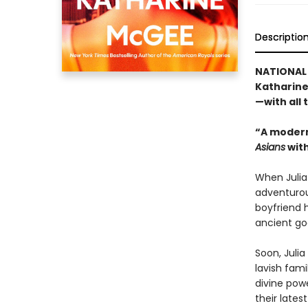
Descriptio
NATIONAL 
Katharine
—with all
“A modern
Asians
with
When Julia 
adventurou
boyfriend h
ancient god
Soon, Julia
lavish fami
divine pow
their latest