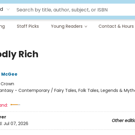
rd
ing
Staff Picks
Young Readers
Contact & Hours
dly Rich
e McGee
:
Crown
antasy - Contemporary / Fairy Tales, Folk Tales, Legends & Myth
and:
ver
Other editi
d:
Jul 07, 2026