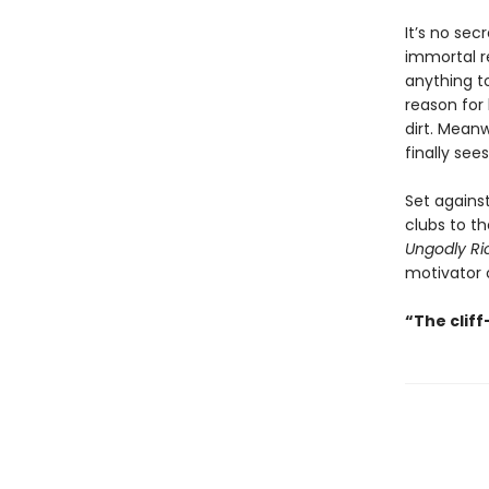
It’s no sec
immortal re
anything to
reason for 
dirt. Mean
finally see
Set agains
clubs to th
Ungodly Ri
motivator o
“The clif