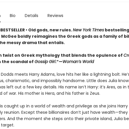
n
Bio
Details
Reviews
BESTSELLER • Old gods, new rules.
New York Times
bestsellin
 McGee boldly reimagines the Greek gods as a family of bil
 the messy drama that entails.
 twist on Greek mythology that blends the opulence of
Cr
 the scandal of
Gossip Girl
.”—
Woman’s World
Dodds meets Harry Adams, love hits her like a lightning bolt. He’
s, charismatic, and impossibly handsome. Little does Julia know
as left out a few key details. His name isn’t Harry: it’s Ares, as in 
 of war. His mother is Hera, and his father is Zeus.
 is caught up in a world of wealth and privilege as she joins Harry
ly reunion. Except these billionaires don’t just have wealth—the
ers. And the moment she steps onto their private island, Julia 
 target.