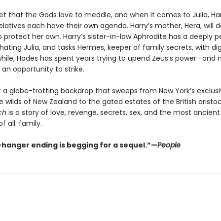
ret that the Gods love to meddle, and when it comes to Julia, Har
latives each have their own agenda. Harry’s mother, Hera, will d
 protect her own. Harry’s sister-in-law Aphrodite has a deeply p
hating Julia, and tasks Hermes, keeper of family secrets, with di
while, Hades has spent years trying to upend Zeus’s power—and 
s an opportunity to strike.
t a globe-trotting backdrop that sweeps from New York’s exclusi
e wilds of New Zealand to the gated estates of the British aristo
ch
is a story of love, revenge, secrets, sex, and the most ancient
f all: family.
f-hanger ending is begging for a sequel.”—
People