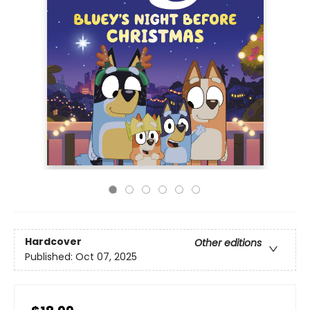
Hardcover
Other editions
Published:
Oct 07, 2025