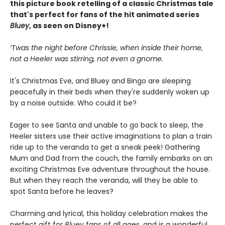
this picture book retelling of a classic Christmas tale
that's perfect for fans of the hit animated series
Bluey
, as seen on Disney+!
‘Twas the night before Chrissie, when inside their home,
not a Heeler was stirring, not even a gnome.
It's Christmas Eve, and Bluey and Bingo are sleeping
peacefully in their beds when they're suddenly woken up
by a noise outside. Who could it be?
Eager to see Santa and unable to go back to sleep, the
Heeler sisters use their active imaginations to plan a train
ride up to the veranda to get a sneak peek! Gathering
Mum and Dad from the couch, the family embarks on an
exciting Christmas Eve adventure throughout the house.
But when they reach the veranda, will they be able to
spot Santa before he leaves?
Charming and lyrical, this holiday celebration makes the
perfect gift for
Bluey
fans of all ages, and is a wonderful