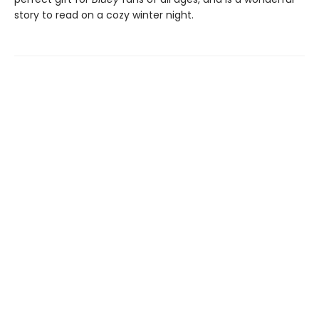
story to read on a cozy winter night.