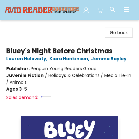
Avid Reader
Go back
Bluey's Night Before Christmas
Lauren Holowaty
,
Kiara Hankinson
,
Jemma Bayley
Publisher:
Penguin Young Readers Group
Juvenile Fiction
/
Holidays & Celebrations / Media Tie-In
/ Animals
Ages 3-5
Sales demand: