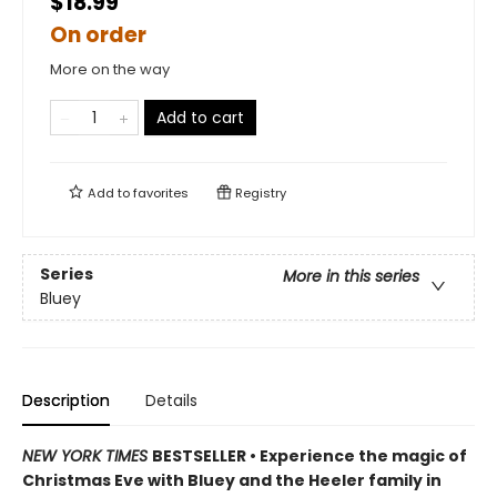
$18.99
On order
More on the way
Add to cart
Add to
favorites
Registry
Series
More in this series
Bluey
Description
Details
NEW YORK TIMES
BESTSELLER • Experience the magic of
Christmas Eve with Bluey and the Heeler family in