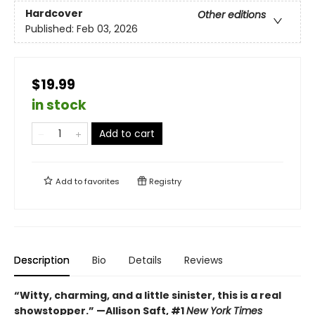
Hardcover
Other editions
Published:
Feb 03, 2026
$19.99
in stock
Add to cart
Add to
favorites
Registry
Description
Bio
Details
Reviews
“Witty, charming, and a little sinister, this is a real
showstopper.” —Allison Saft, #1
New York Times