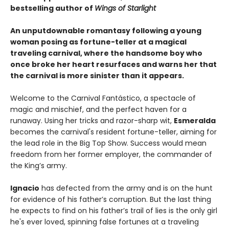
bestselling author of
Wings of Starlight
An unputdownable romantasy following a young
woman posing as fortune-teller at a magical
traveling carnival, where the handsome boy who
once broke her heart resurfaces and warns her that
the carnival is more sinister than it appears.
Welcome to the Carnival Fantástico, a spectacle of
magic and mischief, and the perfect haven for a
runaway. Using her tricks and razor-sharp wit,
Esmeralda
becomes the carnival's resident fortune-teller, aiming for
the lead role in the Big Top Show. Success would mean
freedom from her former employer, the commander of
the King’s army.
Ignacio
has defected from the army and is on the hunt
for evidence of his father’s corruption. But the last thing
he expects to find on his father’s trail of lies is the only girl
he's ever loved, spinning false fortunes at a traveling