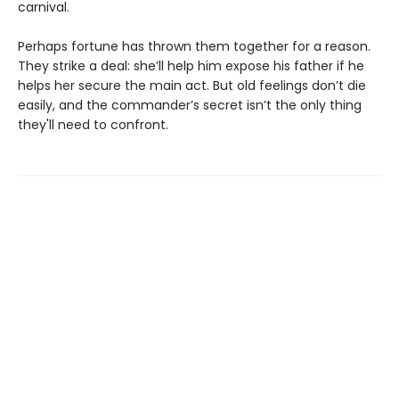
carnival.
Perhaps fortune has thrown them together for a reason.
They strike a deal: she’ll help him expose his father if he
helps her secure the main act. But old feelings don’t die
easily, and the commander’s secret isn’t the only thing
they'll need to confront.