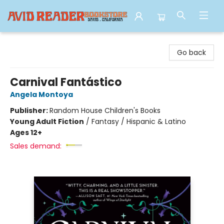
Avid Reader
Go back
Carnival Fantástico
Angela Montoya
Publisher:
Random House Children's Books
Young Adult Fiction
/
Fantasy / Hispanic & Latino
Ages 12+
Sales demand: