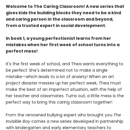
Welcome to The Caring Classroom! A new series that
gives kids the building blocks they need to be a kind
and caring person in the classroom and beyond,
from a trusted expert in social development.
In book 1, a young perfectionist learns from her
mistakes when her first week of school turns into a
perfect mess!
It's the first week of school, and Thea wants everything to
be
perfect
. She's determined not to make a single
mistake—which leads to a lot of anxiety! When an art
project disaster messes up her perfect week, Thea must
make the best of an
im
perfect situation, with the help of
her teacher and classmates. Turns out, a little mess is the
perfect way to bring this caring classroom together!
From the renowned bullying expert who brought you
The
Invisible Boy
comes a new series developed in partnership
with kindergarten and early elementary teachers to