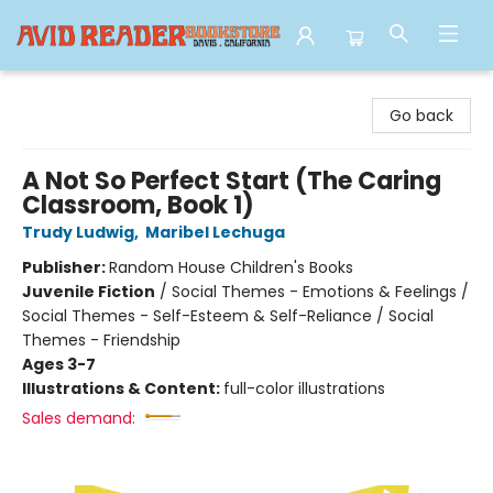
Avid Reader
Go back
A Not So Perfect Start (The Caring
Classroom, Book 1)
Trudy Ludwig
,
Maribel Lechuga
Publisher:
Random House Children's Books
Juvenile Fiction
/
Social Themes - Emotions & Feelings /
Social Themes - Self-Esteem & Self-Reliance / Social
Themes - Friendship
Ages 3-7
Illustrations & Content:
full-color illustrations
Sales demand: