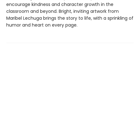
encourage kindness and character growth in the
classroom and beyond. Bright, inviting artwork from
Maribel Lechuga brings the story to life, with a sprinkling of
humor and heart on every page.