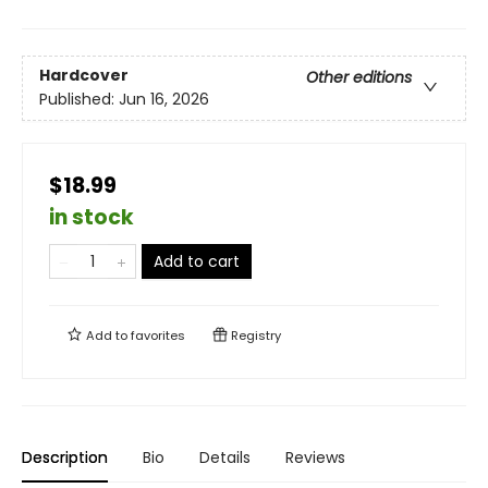
Hardcover
Other editions
Published:
Jun 16, 2026
$18.99
in stock
Add to cart
Add to
favorites
Registry
Description
Bio
Details
Reviews