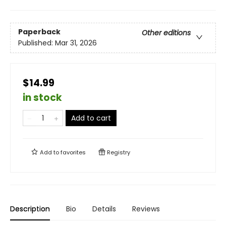
Paperback
Other editions
Published:
Mar 31, 2026
$14.99
in stock
Add to cart
Add to
favorites
Registry
Description
Bio
Details
Reviews