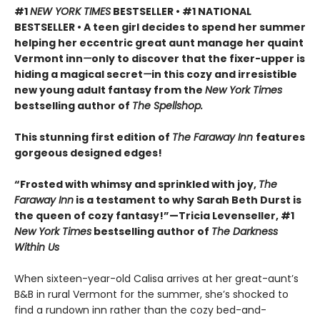
#1
NEW YORK TIMES
BESTSELLER • #1 NATIONAL
BESTSELLER • A teen girl decides to spend her summer
helping her eccentric great aunt manage her quaint
Vermont inn
—
only to discover that the fixer-upper is
hiding a magical secret
—
in this cozy and irresistible
new young adult fantasy from the
New York Times
bestselling author of
The Spellshop.
This stunning first edition of
The Faraway Inn
features
gorgeous designed edges!
“Frosted with whimsy and sprinkled with joy,
The
Faraway Inn
is a testament to why Sarah Beth Durst is
the queen of cozy fantasy!”—Tricia Levenseller, #1
New York Times
bestselling author of
The Darkness
Within Us
When sixteen-year-old Calisa arrives at her great-aunt’s
B&B in rural Vermont for the summer, she’s shocked to
find a rundown inn rather than the cozy bed-and-