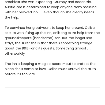
breakfast she was expecting. Grumpy and eccentric,
Auntie Zee is determined to keep anyone from messing
with her beloved inn . . . even though she clearly needs
the help.
To convince her great-aunt to keep her around, Calisa
sets to work fixing up the inn, enlisting extra help from the
groundskeeper’s (handsome) son. But the longer she
stays, the surer she is that there’s something strange
about the B&B—and its guests. Something almost . . .
otherworldly.
The inn is keeping a magical secret—but to protect the
place she’s come to love, Calisa must unravel the truth
before it’s too late.