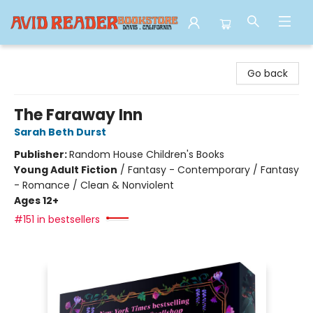
Avid Reader
Go back
The Faraway Inn
Sarah Beth Durst
Publisher:
Random House Children's Books
Young Adult Fiction
/
Fantasy - Contemporary / Fantasy
- Romance / Clean & Nonviolent
Ages 12+
#151 in bestsellers